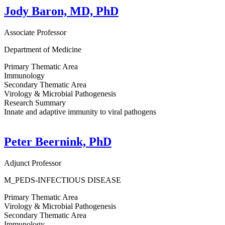
Jody Baron, MD, PhD
Associate Professor
Department of Medicine
Primary Thematic Area
Immunology
Secondary Thematic Area
Virology & Microbial Pathogenesis
Research Summary
Innate and adaptive immunity to viral pathogens
Peter Beernink, PhD
Adjunct Professor
M_PEDS-INFECTIOUS DISEASE
Primary Thematic Area
Virology & Microbial Pathogenesis
Secondary Thematic Area
Immunology