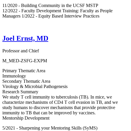
11/2020 - Building Community in the UCSF MSTP
12/2022 - Faculty Development Training: Faculty as People
Managers 1/2022 - Equity Based Interview Practices
Joel Ernst, MD
Professor and Chief
M_MED-ZSFG-EXPM
Primary Thematic Area
Immunology
Secondary Thematic Area
Virology & Microbial Pathogenesis
Research Summary
We study T cell immunity to tuberculosis (TB). In mice, we
characterize mechanisms of CD4 T cell evasion in TB, and we
study humans to discover mechanisms that provide protective
immunity to TB that can be improved by vaccines.
Mentorship Development
5/2021 - Sharpening your Mentoring Skills (SyMS)