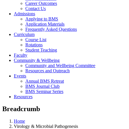
Career Outcomes
Contact Us
Admissions
Applying to BMS
Application Materials
Frequently Asked Questions
Curriculum
Course List
Rotations
Student Teaching
Faculty
Community & Wellbeing
Community and Wellbeing Committee
Resources and Outreach
Events
Annual BMS Retreat
BMS Journal Club
BMS Seminar Series
Resources
Breadcrumb
Home
Virology & Microbial Pathogenesis