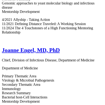
Genomic approaches to yeast molecular biology and infectious
disease
Mentorship Development
4/2021 Allyship - Taking Action
11/2021 Defining Distance Traveled: A Working Session
11/2024 The 4 Touchstones of a High Functioning Mentoring
Relationship
Joanne Engel, MD, PhD
Chief, Division of Infectious Disease, Department of Medicine
Department of Medicine
Primary Thematic Area
Virology & Microbial Pathogenesis
Secondary Thematic Area
Immunology
Research Summary
Bacterial host-Cell Interactions
Mentorship Development