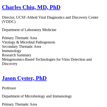
Charles Chiu, MD, PhD
Director, UCSF-Abbott Viral Diagnostics and Discovery Center
(VDDC)
Department of Laboratory Medicine
Primary Thematic Area
Virology & Microbial Pathogenesis
Secondary Thematic Area
Immunology
Research Summary
Metagenomics-Based Technologies for Virus Detection and
Discovery
Jason Cyster, PhD
Professor
Department of Microbiology and Immunology
Primary Thematic Area