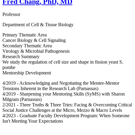
Fred Chang, PhD, MD
Professor
Department of Cell & Tissue Biology
Primary Thematic Area
Cancer Biology & Cell Signaling
Secondary Thematic Area
Virology & Microbial Pathogenesis
Research Summary
We study the regulation of cell size and shape in fission yeast S.
pombe
Mentorship Development
4/2019 - Acknowledging and Negotiating the Mentee-Mentor
Tensions Inherent in the Research Lab (Parnassus)
4/2019 - Sharpening your Mentoring Skills (SyMS) with Sharon
Milgram (Parnassus)
2/2021 - Three Truths & Three Tries: Facing & Overcoming Critical
Social Justice Challenges at the Micro, Mezzo & Macro Levels
4/2023 - Graduate Faculty Development Program: When Someone
Isn't Meeting Your Expectations