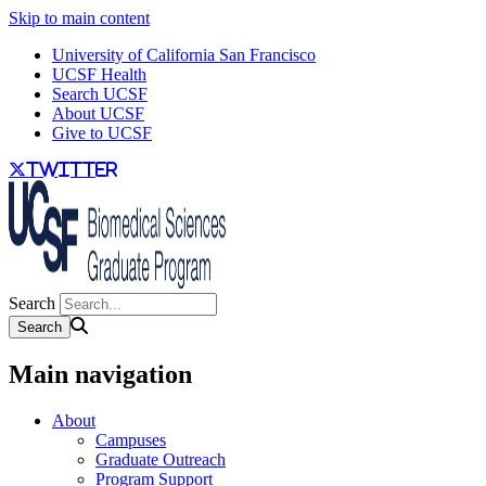
Skip to main content
University of California San Francisco
UCSF Health
Search UCSF
About UCSF
Give to UCSF
twitter
Search
Main navigation
About
Campuses
Graduate Outreach
Program Support