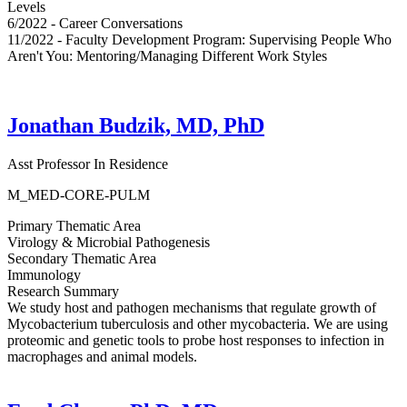
Levels
6/2022 - Career Conversations
11/2022 - Faculty Development Program: Supervising People Who
Aren't You: Mentoring/Managing Different Work Styles
Jonathan Budzik, MD, PhD
Asst Professor In Residence
M_MED-CORE-PULM
Primary Thematic Area
Virology & Microbial Pathogenesis
Secondary Thematic Area
Immunology
Research Summary
We study host and pathogen mechanisms that regulate growth of
Mycobacterium tuberculosis and other mycobacteria. We are using
proteomic and genetic tools to probe host responses to infection in
macrophages and animal models.