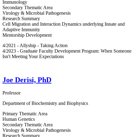
Immunology
Secondary Thematic Area
Virology & Microbial Pathogenesis
Research Summary
Cell Migration and Interaction Dynamics underlying Innate and
Adaptive Immunity
Mentorship Development
4/2021 - Allyship - Taking Action
4/2023 - Graduate Faculty Development Program: When Someone
Isn't Meeting Your Expectations
Joe Derisi, PhD
Professor
Department of Biochemistry and Biophysics
Primary Thematic Area
Human Genetics
Secondary Thematic Area
Virology & Microbial Pathogenesis
Research Summary