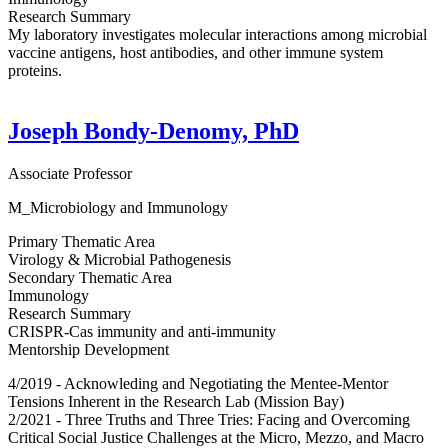
Research Summary
My laboratory investigates molecular interactions among microbial
vaccine antigens, host antibodies, and other immune system
proteins.
Joseph Bondy-Denomy, PhD
Associate Professor
M_Microbiology and Immunology
Primary Thematic Area
Virology & Microbial Pathogenesis
Secondary Thematic Area
Immunology
Research Summary
CRISPR-Cas immunity and anti-immunity
Mentorship Development
4/2019 - Acknowleding and Negotiating the Mentee-Mentor
Tensions Inherent in the Research Lab (Mission Bay)
2/2021 - Three Truths and Three Tries: Facing and Overcoming
Critical Social Justice Challenges at the Micro, Mezzo, and Macro