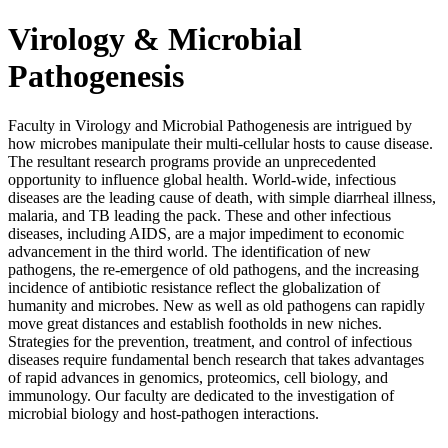
Virology & Microbial
Pathogenesis
Faculty in Virology and Microbial Pathogenesis are intrigued by
how microbes manipulate their multi-cellular hosts to cause disease.
The resultant research programs provide an unprecedented
opportunity to influence global health. World-wide, infectious
diseases are the leading cause of death, with simple diarrheal illness,
malaria, and TB leading the pack. These and other infectious
diseases, including AIDS, are a major impediment to economic
advancement in the third world. The identification of new
pathogens, the re-emergence of old pathogens, and the increasing
incidence of antibiotic resistance reflect the globalization of
humanity and microbes. New as well as old pathogens can rapidly
move great distances and establish footholds in new niches.
Strategies for the prevention, treatment, and control of infectious
diseases require fundamental bench research that takes advantages
of rapid advances in genomics, proteomics, cell biology, and
immunology. Our faculty are dedicated to the investigation of
microbial biology and host-pathogen interactions.