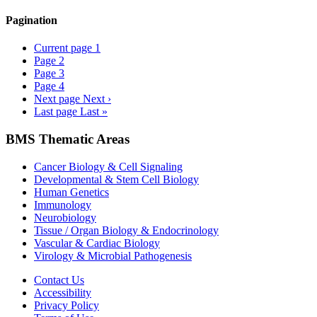
Pagination
Current page
1
Page
2
Page
3
Page
4
Next page
Next ›
Last page
Last »
BMS Thematic Areas
Cancer Biology & Cell Signaling
Developmental & Stem Cell Biology
Human Genetics
Immunology
Neurobiology
Tissue / Organ Biology & Endocrinology
Vascular & Cardiac Biology
Virology & Microbial Pathogenesis
Contact Us
Accessibility
Privacy Policy