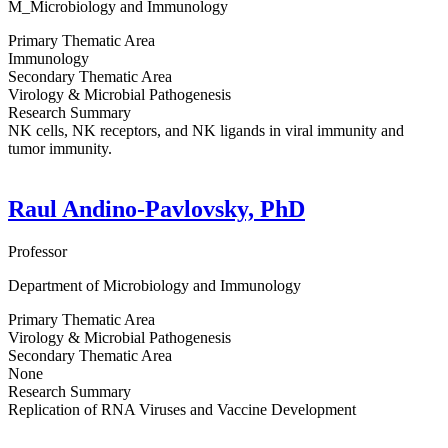
M_Microbiology and Immunology
Primary Thematic Area
Immunology
Secondary Thematic Area
Virology & Microbial Pathogenesis
Research Summary
NK cells, NK receptors, and NK ligands in viral immunity and
tumor immunity.
Raul Andino-Pavlovsky, PhD
Professor
Department of Microbiology and Immunology
Primary Thematic Area
Virology & Microbial Pathogenesis
Secondary Thematic Area
None
Research Summary
Replication of RNA Viruses and Vaccine Development