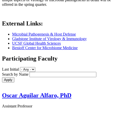
offered in the spring quarter.
External Links:
Microbial Pathogenesis & Host Defense
Gladstone Institute of Virology & Immunology
UCSF Global Health Sciences
Benioff Center for Microbiome Medicine
Participating Faculty
Last Initial
Search by Name
Oscar Aguilar Alfaro, PhD
Assistant Professor