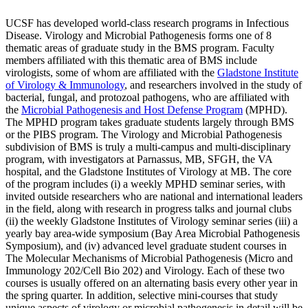
UCSF has developed world-class research programs in Infectious
Disease. Virology and Microbial Pathogenesis forms one of 8
thematic areas of graduate study in the BMS program. Faculty
members affiliated with this thematic area of BMS include
virologists, some of whom are affiliated with the
Gladstone Institute
of Virology & Immunology
, and researchers involved in the study of
bacterial, fungal, and protozoal pathogens, who are affiliated with
the
Microbial Pathogenesis and Host Defense Program
(MPHD).
The MPHD program takes graduate students largely through BMS
or the PIBS program. The Virology and Microbial Pathogenesis
subdivision of BMS is truly a multi-campus and multi-disciplinary
program, with investigators at Parnassus, MB, SFGH, the VA
hospital, and the Gladstone Institutes of Virology at MB. The core
of the program includes (i) a weekly MPHD seminar series, with
invited outside researchers who are national and international leaders
in the field, along with research in progress talks and journal clubs
(ii) the weekly Gladstone Institutes of Virology seminar series (iii) a
yearly bay area-wide symposium (Bay Area Microbial Pathogenesis
Symposium), and (iv) advanced level graduate student courses in
The Molecular Mechanisms of Microbial Pathogenesis (Micro and
Immunology 202/Cell Bio 202) and Virology. Each of these two
courses is usually offered on an alternating basis every other year in
the spring quarter. In addition, selective mini-courses that study
unique aspects of virology or microbial pathogenesis in detail will be