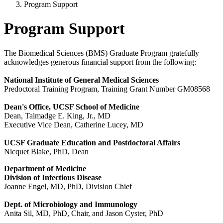
Program Support
Program Support
The Biomedical Sciences (BMS) Graduate Program gratefully
acknowledges generous financial support from the following:
National Institute of General Medical Sciences
Predoctoral Training Program, Training Grant Number GM08568
Dean's Office, UCSF School of Medicine
Dean, Talmadge E. King, Jr., MD
Executive Vice Dean, Catherine Lucey, MD
UCSF Graduate Education and Postdoctoral Affairs
Nicquet Blake, PhD, Dean
Department of Medicine
Division of Infectious Disease
Joanne Engel, MD, PhD, Division Chief
Dept. of Microbiology and Immunology
Anita Sil, MD, PhD, Chair, and Jason Cyster, PhD