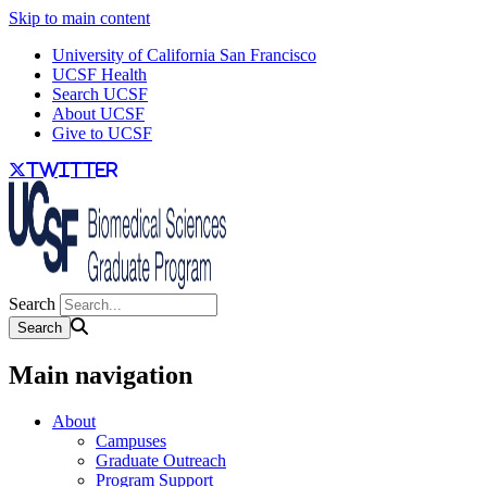
Skip to main content
University of California San Francisco
UCSF Health
Search UCSF
About UCSF
Give to UCSF
twitter
Search
Main navigation
About
Campuses
Graduate Outreach
Program Support