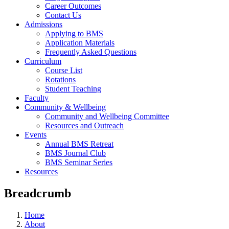
Career Outcomes
Contact Us
Admissions
Applying to BMS
Application Materials
Frequently Asked Questions
Curriculum
Course List
Rotations
Student Teaching
Faculty
Community & Wellbeing
Community and Wellbeing Committee
Resources and Outreach
Events
Annual BMS Retreat
BMS Journal Club
BMS Seminar Series
Resources
Breadcrumb
Home
About