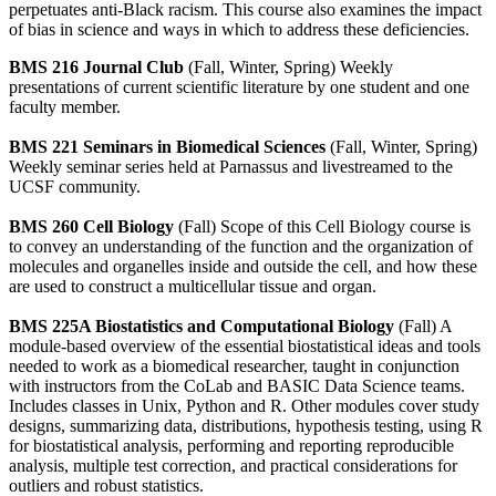
perpetuates anti-Black racism. This course also examines the impact
of bias in science and ways in which to address these deficiencies.
BMS 216 Journal Club
(Fall, Winter, Spring) Weekly
presentations of current scientific literature by one student and one
faculty member.
BMS 221 Seminars in Biomedical Sciences
(Fall, Winter, Spring)
Weekly seminar series held at Parnassus and livestreamed to the
UCSF community.
BMS 260 Cell Biology
(Fall) Scope of this Cell Biology course is
to convey an understanding of the function and the organization of
molecules and organelles inside and outside the cell, and how these
are used to construct a multicellular tissue and organ.
BMS 225A Biostatistics and Computational Biology
(Fall) A
module-based overview of the essential biostatistical ideas and tools
needed to work as a biomedical researcher, taught in conjunction
with instructors from the CoLab and BASIC Data Science teams.
Includes classes in Unix, Python and R. Other modules cover study
designs, summarizing data, distributions, hypothesis testing, using R
for biostatistical analysis, performing and reporting reproducible
analysis, multiple test correction, and practical considerations for
outliers and robust statistics.