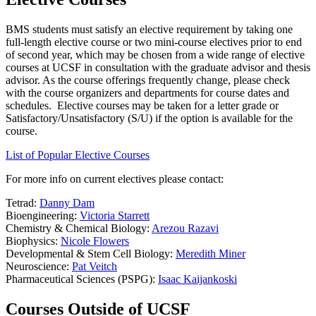
BMS students must satisfy an elective requirement by taking one
full-length elective course or two mini-course electives prior to end
of second year, which may be chosen from a wide range of elective
courses at UCSF in consultation with the graduate advisor and thesis
advisor. As the course offerings frequently change, please check
with the course organizers and departments for course dates and
schedules. Elective courses may be taken for a letter grade or
Satisfactory/Unsatisfactory (S/U) if the option is available for the
course.
List of Popular Elective Courses
For more info on current electives please contact:
Tetrad:
Danny Dam
Bioengineering:
Victoria Starrett
Chemistry & Chemical Biology:
Arezou Razavi
Biophysics:
Nicole Flowers
Developmental & Stem Cell Biology:
Meredith Miner
Neuroscience:
Pat Veitch
Pharmaceutical Sciences (PSPG):
Isaac Kaijankoski
Courses Outside of UCSF