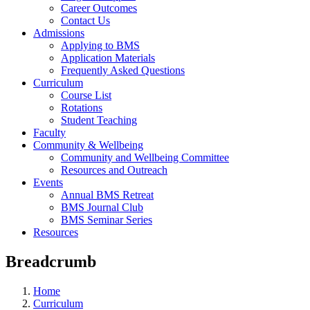
Career Outcomes
Contact Us
Admissions
Applying to BMS
Application Materials
Frequently Asked Questions
Curriculum
Course List
Rotations
Student Teaching
Faculty
Community & Wellbeing
Community and Wellbeing Committee
Resources and Outreach
Events
Annual BMS Retreat
BMS Journal Club
BMS Seminar Series
Resources
Breadcrumb
Home
Curriculum