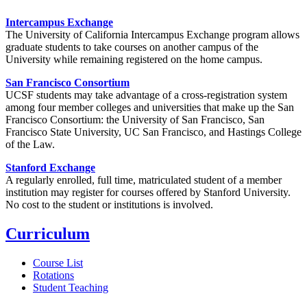
Intercampus Exchange
The University of California Intercampus Exchange program allows
graduate students to take courses on another campus of the
University while remaining registered on the home campus.
San Francisco Consortium
UCSF students may take advantage of a cross-registration system
among four member colleges and universities that make up the San
Francisco Consortium: the University of San Francisco, San
Francisco State University, UC San Francisco, and Hastings College
of the Law.
Stanford Exchange
A regularly enrolled, full time, matriculated student of a member
institution may register for courses offered by Stanford University.
No cost to the student or institutions is involved.
Curriculum
Course List
Rotations
Student Teaching