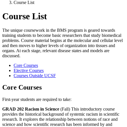
Course List
Course List
The unique coursework in the BMS program is geared towards
training students to become basic researchers that study biomedical
problems. Course material begins at the molecular and cellular level
and then moves to higher levels of organization into tissues and
organs. At each stage, relevant disease states and models are
discussed.
Core Courses
Elective Courses
Courses Outside UCSF
Core Courses
First-year students are required to take:
GRAD 202 Racism in Science
(Fall) This introductory course
provides the historical background of systemic racism in scientific
research. It explores the relationship between notions of race and
science and how scientific research has been informed by and