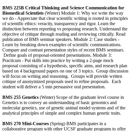
BMS 225B Critical Thinking and Science Communication for
Biomedical Scientists
(Winter) Module 1: Why we write the way
we do - Appreciate that clear scientific writing is rooted in principles
of scientific ethics: veracity, transparency and rigor. Learn the
distinction between reporting vs proposing research. Understand the
objective of critique through reading and reviewing critically. Read
publication of BMS seminar speakers. Module 2: Case studies -
Learn by breaking down examples of scientific communications.
Compare and contrast presentation styles of recent BMS seminars.
Define goals of proposal-oriented presentations. Module 3:
Practicum - Put skills into practice by writing a 2-page mock
proposal consisting of a hypothesis, specific aims, and research plan
based on 4 background papers on one of 3 topics. Group discussion
will focus on writing and reasoning. Groups will provide written
critique of anonymized proposals used to refine proposals. Each
student will deliver a 5 min persuasive oral presentation.
BMS 255 Genetics
(Winter) Scope of the graduate level course in
Genetics is to convey an understanding of basic genomics and
molecular genetics, use of genetic animal model systems and of the
analytical principles of simple and complex human genetic traits.
BMS 270 Mini-Courses
(Spring) BMS participates in a
collaborative program with other UCSF graduate programs to offer