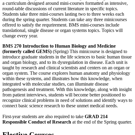
a curriculum designed around mini-courses formatted as intensive,
round-table discussions of current literature in specific topics.
Students take three mini-courses lasting two to three weeks each
during the spring quarter. Students can take any three minicourses
offered to satisfy the requrirement. BMS mini-courses include
translational, single disease or organ systems topics. Topics will
change every year.
BMS 270 Introduction to Human Biology and Medicine
(formerly called GEMS)
(Spring) This minicourse is designed to
introduce graduate students in the life sciences to basic human tissue
and organ biology, and to its dysregulation in disease. Each unit is
taught by research and clinical scientists and centers on an organ or
organ system. The course explores human anatomy and physiology
within these systems, and illustrates how this knowledge, when
integrated with molecular studies, can illuminate disease
pathogenesis and treatment. With this knowledge, along with insight
from patient interviews, students will become better positioned to
recognize clinical problems in need of solutions and identify ways to
connect basic science research to these unmet medical needs.
First-year students are also required to take
GRAD 214
Responsible Conduct of Research
at the end of the Spring quarter.
Elective Courses