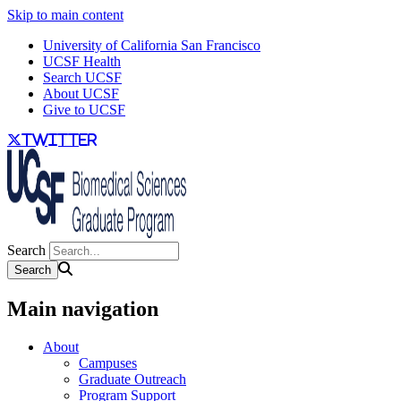
Skip to main content
University of California San Francisco
UCSF Health
Search UCSF
About UCSF
Give to UCSF
twitter
Search
Main navigation
About
Campuses
Graduate Outreach
Program Support