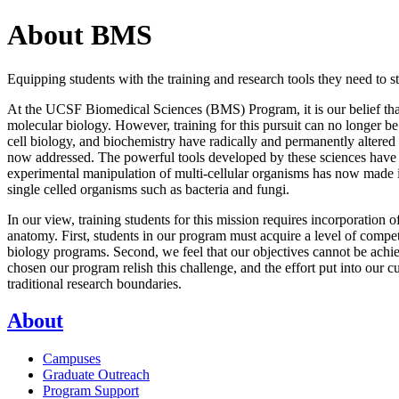
About BMS
Equipping students with the training and research tools they need to 
At the UCSF Biomedical Sciences (BMS) Program, it is our belief that 
molecular biology. However, training for this pursuit can no longer 
cell biology, and biochemistry have radically and permanently altered
now addressed. The powerful tools developed by these sciences have giv
experimental manipulation of multi-cellular organisms has now made it 
single celled organisms such as bacteria and fungi.
In our view, training students for this mission requires incorporation 
anatomy. First, students in our program must acquire a level of compe
biology programs. Second, we feel that our objectives cannot be achi
chosen our program relish this challenge, and the effort put into our c
traditional research boundaries.
About
Campuses
Graduate Outreach
Program Support