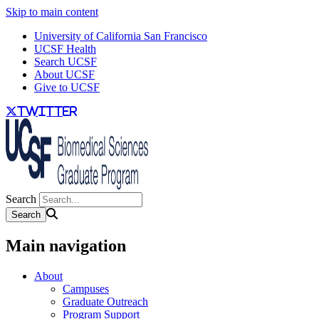
Skip to main content
University of California San Francisco
UCSF Health
Search UCSF
About UCSF
Give to UCSF
twitter
Search
Main navigation
About
Campuses
Graduate Outreach
Program Support