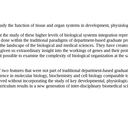
study the function of tissue and organ systems in development, physiolog
the study of these higher levels of biological systems integration repr
be done within the traditional paradigms of department-based graduate 
 the landscape of the biological and medical sciences. They have creat
en us extraordinary insight into the workings of genes and their protei
possible to examine the complexity of biological organization at the sa
of two features that were not part of traditional department-based gradua
tence in molecular biology, biochemistry and cell biology comparable to
eved without incorporating the study of key developmental, physiologi
urriculum results in a new generation of inter-disciplinary biomedical sc