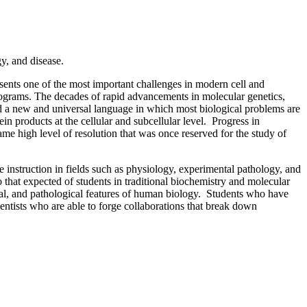
y, and disease.
esents one of the most important challenges in modern cell and
programs. The decades of rapid advancements in molecular genetics,
ed a new and universal language in which most biological problems are
n products at the cellular and subcellular level. Progress in
me high level of resolution that was once reserved for the study of
te instruction in fields such as physiology, experimental pathology, and
 that expected of students in traditional biochemistry and molecular
cal, and pathological features of human biology. Students who have
ientists who are able to forge collaborations that break down