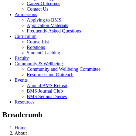
Career Outcomes
Contact Us
Admissions
Applying to BMS
Application Materials
Frequently Asked Questions
Curriculum
Course List
Rotations
Student Teaching
Faculty
Community & Wellbeing
Community and Wellbeing Committee
Resources and Outreach
Events
Annual BMS Retreat
BMS Journal Club
BMS Seminar Series
Resources
Breadcrumb
Home
About