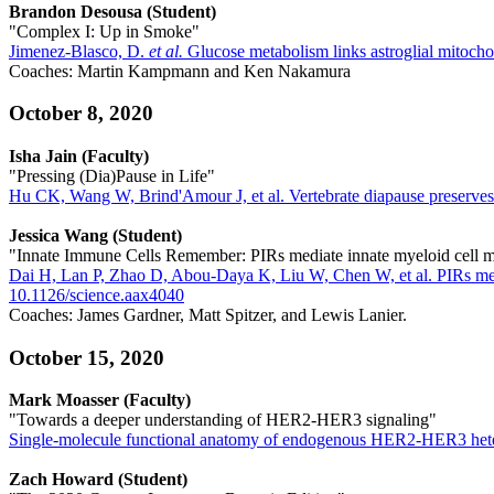
Brandon Desousa (Student)
"Complex I: Up in Smoke"
Jimenez-Blasco, D.
et al.
Glucose metabolism links astroglial mitocho
Coaches: Martin Kampmann and Ken Nakamura
October 8, 2020
Isha Jain (Faculty)
"Pressing (Dia)Pause in Life"
Hu CK, Wang W, Brind'Amour J, et al. Vertebrate diapause preserv
Jessica Wang (Student)
"Innate Immune Cells Remember: PIRs mediate innate myeloid cell
Dai H, Lan P, Zhao D, Abou-Daya K, Liu W, Chen W, et al. PIRs med
10.1126/science.aax4040
Coaches: James Gardner, Matt Spitzer, and Lewis Lanier.
October 15, 2020
Mark Moasser (Faculty)
"Towards a deeper understanding of HER2-HER3 signaling"
Single-molecule functional anatomy of endogenous HER2-HER3 hetero
Zach Howard (Student)