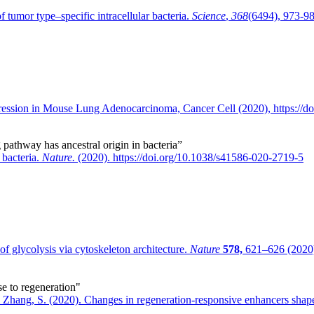
tumor type–specific intracellular bacteria.
Science
,
368
(6494), 973-98
ression in Mouse Lung Adenocarcinoma, Cancer Cell (2020), https://do
g pathway has ancestral origin in bacteria”
 bacteria.
Nature.
(2020). https://doi.org/10.1038/s41586-020-2719-5
f glycolysis via cytoskeleton architecture.
Nature
578,
621–626 (2020)
se to regeneration"
 Zhang, S. (2020). Changes in regeneration-responsive enhancers shape 