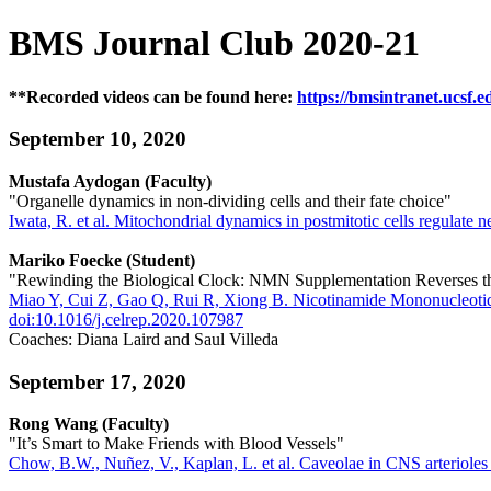
BMS Journal Club 2020-21
**Recorded videos can be found here:
https://bmsintranet.ucsf.e
September 10, 2020
Mustafa Aydogan (Faculty)
"Organelle dynamics in non-dividing cells and their fate choice"
Iwata, R. et al. Mitochondrial dynamics in postmitotic cells regulate 
Mariko Foecke (Student)
"Rewinding the Biological Clock: NMN Supplementation Reverses th
Miao Y, Cui Z, Gao Q, Rui R, Xiong B. Nicotinamide Mononucleotid
doi:10.1016/j.celrep.2020.107987
Coaches: Diana Laird and Saul Villeda
September 17, 2020
Rong Wang (Faculty)
"It’s Smart to Make Friends with Blood Vessels"
Chow, B.W., Nuñez, V., Kaplan, L. et al. Caveolae in CNS arterioles