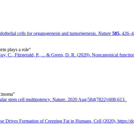
helial cells for organogenesis and tumorigenesis.
Nature
585,
426–43
in plays a role"
, C., Fitzgerald, P., ... & Green, D. R. (2020). Noncanonical functio
rcinoma"
ndular stem cell multipotency. Nature. 2020 Aug;584(7822):608-613.
ose Drives Formation of Creeping Fat in Humans, Cell (2020), https://d