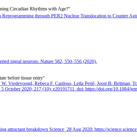
ning Circadian Rhythms with Age?"
n Reprogramming through PER2 Nuclear Translocation to Counter Ag
verted nigral neurons. Nature 582, 550–556 (2020).
tate before tissue entry"
d W. Vredevoogd, Rebeca F. Cardoso, Leïla Perié, Joost B. Beltman, T
5 October 2020; 217 (10): e20191711. doi: https://doi.org/10.1084/j
using attractant breakdown Science 28 Aug 2020: https://science.scien