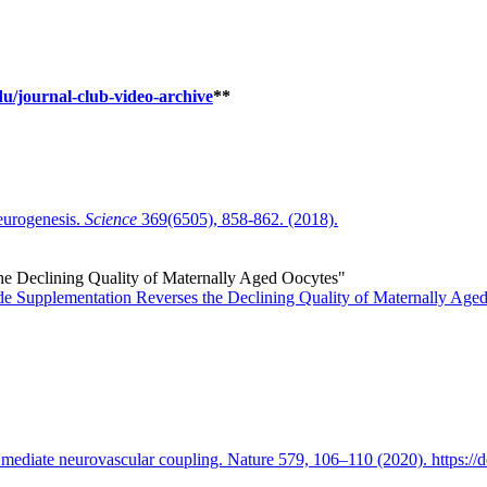
du/journal-club-video-archive
**
neurogenesis.
Science
369(6505), 858-862. (2018).
e Declining Quality of Maternally Aged Oocytes"
e Supplementation Reverses the Declining Quality of Maternally Age
 mediate neurovascular coupling. Nature 579, 106–110 (2020). https:/