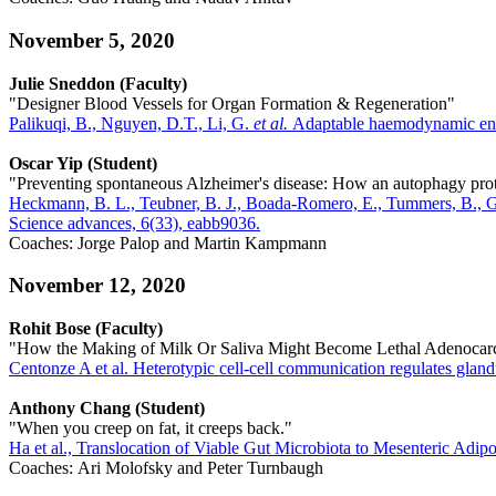
November 5, 2020
Julie Sneddon (Faculty)
"Designer Blood Vessels for Organ Formation & Regeneration"
Palikuqi, B., Nguyen, D.T., Li, G.
et al.
Adaptable haemodynamic endot
Oscar Yip (Student)
"Preventing spontaneous Alzheimer's disease: How an autophagy prote
Heckmann, B. L., Teubner, B. J., Boada-Romero, E., Tummers, B., Guy
Science advances, 6(33), eabb9036.
Coaches: Jorge Palop and Martin Kampmann
November 12, 2020
Rohit Bose (Faculty)
"How the Making of Milk Or Saliva Might Become Lethal Adenoca
Centonze A et al. Heterotypic cell-cell communication regulates gla
Anthony Chang (Student)
"When you creep on fat, it creeps back."
Ha et al., Translocation of Viable Gut Microbiota to Mesenteric Adip
Coaches: Ari Molofsky and Peter Turnbaugh