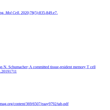
ing.
Mol Cell
. 2020;78(5):835-849.e7.
on N. Schumacher; A committed tissue-resident memory T cell
em.20191711
cemag.org/content/369/6507/eaay9792/tab-pdf