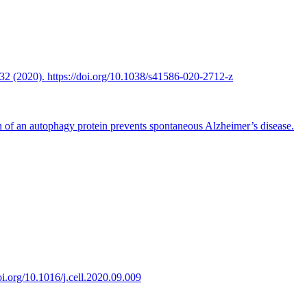
2 (2020). https://doi.org/10.1038/s41586-020-2712-z
n of an autophagy protein prevents spontaneous Alzheimer’s disease.
oi.org/10.1016/j.cell.2020.09.009