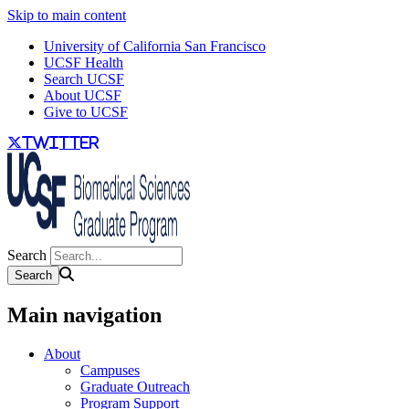
Skip to main content
University of California San Francisco
UCSF Health
Search UCSF
About UCSF
Give to UCSF
twitter
Search
Main navigation
About
Campuses
Graduate Outreach
Program Support