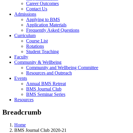
Career Outcomes
Contact Us
Admissions
Applying to BMS
Application Materials
Frequently Asked Questions
Curriculum
Course List
Rotations
Student Teaching
Faculty
Community & Wellbeing
Community and Wellbeing Committee
Resources and Outreach
Events
Annual BMS Retreat
BMS Journal Club
BMS Seminar Series
Resources
Breadcrumb
Home
BMS Journal Club 2020-21