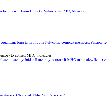
ndria to cannabinoid effects. Nature 2020, 583, 603–608.
es organisms long term through Polycomb complex members. Science. 
 memory to nonself MHC molecules"
iate innate myeloid cell memory to nonself MHC molecules. Science.
dimers. Choi et al. Elife 2020; 9: e53934.