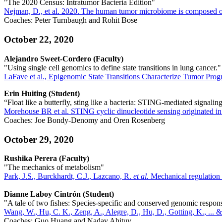
"The 2020 Census: Intratumor Bacteria Edition"
Nejman, D., et al. 2020. The human tumor microbiome is composed of 
Coaches: Peter Turnbaugh and Rohit Bose
October 22, 2020
Alejandro Sweet-Cordero (Faculty)
"Using single cell genomics to define state transitions in lung cancer."
LaFave et al., Epigenomic State Transitions Characterize Tumor Prog
Erin Huiting (Student)
“Float like a butterfly, sting like a bacteria: STING-mediated signalin
Morehouse BR et al. STING cyclic dinucleotide sensing originated in
Coaches: Joe Bondy-Denomy and Oren Rosenberg
October 29, 2020
Rushika Perera (Faculty)
"The mechanics of metabolism"
Park, J.S., Burckhardt, C.J., Lazcano, R.
et al.
Mechanical regulation o
Dianne Laboy Cintr
ó
n (Student)
"A tale of two fishes: Species-specific and conserved genomic respon
Wang, W., Hu, C. K., Zeng, A., Alegre, D., Hu, D., Gotting, K., ... &
Coaches: Guo Huang and Nadav Ahituv