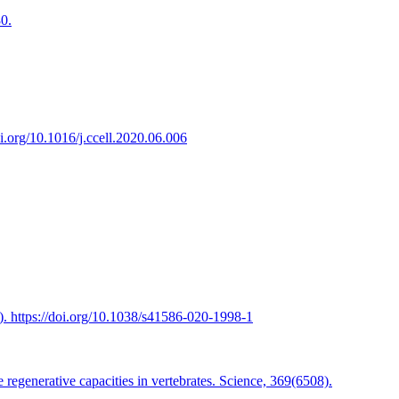
0.
i.org/10.1016/j.ccell.2020.06.006
. https://doi.org/10.1038/s41586-020-1998-1
regenerative capacities in vertebrates. Science, 369(6508).