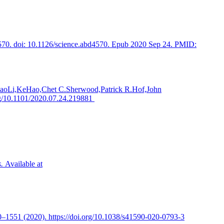
d4570. doi: 10.1126/science.abd4570. Epub 2020 Sep 24. PMID:
JunhaoLi,KeHao,Chet C.Sherwood,Patrick R.Hof,John
rg/10.1101/2020.07.24.219881
.
Available at
0–1551 (2020). https://doi.org/10.1038/s41590-020-0793-3