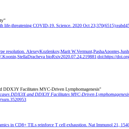
ty”
s with life-threatening COVID-19. Science. 2020 Oct 23;370(6515):eab
cell type resolution. AlexeyKozlenkov,Marit W.Vermunt,PashaApontes,
Koonin,StellaDracheva bioRxiv2020.07.24.219881;doi:https://doi.o
 and DDX3Y Facilitates MYC-Driven Lymphomagenesis"
Helicases DDX3X and DDX3Y Facilitates MYC-Driven Lymphomagenesis
9/ssrn.3520953
namics in CD8+ TILs reinforce T cell exhaustion. Nat Immunol 21, 154