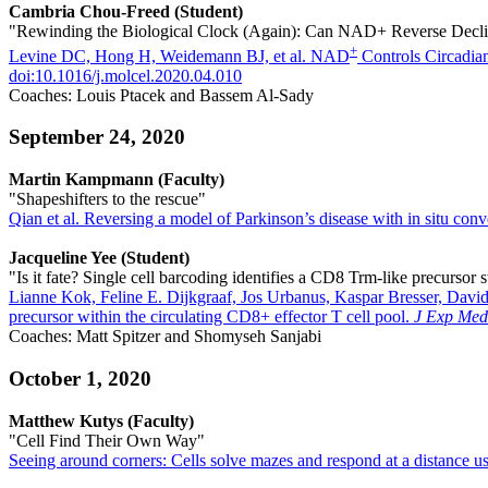
Cambria Chou-Freed (Student)
"Rewinding the Biological Clock (Again): Can NAD+ Reverse Decli
+
Levine DC, Hong H, Weidemann BJ, et al. NAD
Controls Circadia
doi:10.1016/j.molcel.2020.04.010
Coaches: Louis Ptacek and Bassem Al-Sady
September 24, 2020
Martin Kampmann (Faculty)
"Shapeshifters to the rescue"
Qian et al. Reversing a model of Parkinson’s disease with in situ con
Jacqueline Yee (Student)
"Is it fate? Single cell barcoding identifies a CD8 Trm-like precursor s
Lianne Kok, Feline E. Dijkgraaf, Jos Urbanus, Kaspar Bresser, Davi
precursor within the circulating CD8+ effector T cell pool.
J Exp Med
Coaches: Matt Spitzer and Shomyseh Sanjabi
October 1, 2020
Matthew Kutys (Faculty)
"Cell Find Their Own Way"
Seeing around corners: Cells solve mazes and respond at a distance 