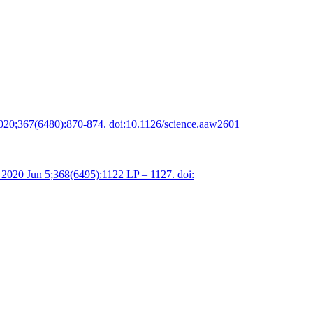
2020;367(6480):870-874. doi:10.1126/science.aaw2601
 2020 Jun 5;368(6495):1122 LP – 1127. doi: