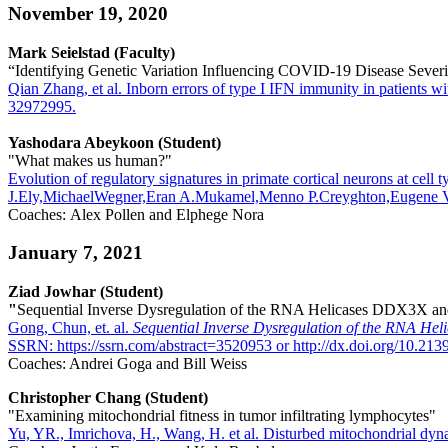
November 19, 2020
Mark Seielstad (Faculty)
“Identifying Genetic Variation Influencing COVID-19 Disease Severi
Qian Zhang, et al. Inborn errors of type I IFN immunity in patient
32972995.
Yashodara Abeykoon (Student)
"What makes us human?"
Evolution of regulatory signatures in primate cortical neurons at 
J.Ely,MichaelWegner,Eran A.Mukamel,Menno P.Creyghton,Eugene V.
Coaches: Alex Pollen and Elphege Nora
January 7, 2021
Ziad Jowhar (Student)
"
Sequential Inverse Dysregulation of the RNA Helicases DDX3X
Gong, Chun, et. al.
Sequential Inverse Dysregulation of the RNA 
SSRN: https://ssrn.com/abstract=3520953 or http://dx.doi.org/10.213
Coaches: Andrei Goga and Bill Weiss
Christopher Chang (Student)
"Examining mitochondrial fitness in tumor infiltrating lymphocytes"
Yu, YR., Imrichova, H., Wang, H. et al. Disturbed mitochondrial dy