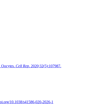
d Oocytes.
Cell Rep
. 2020;32(5):107987.
/doi.org/10.1038/s41586-020-2026-1