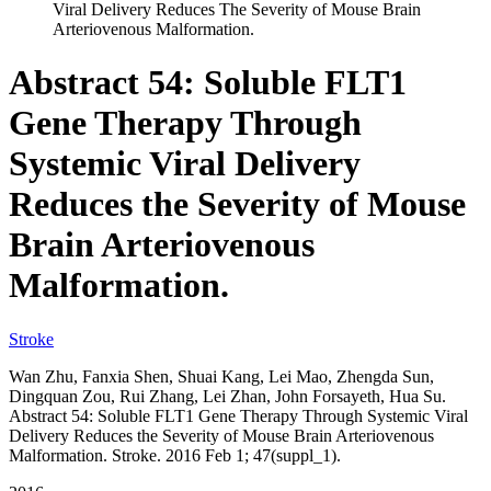
Viral Delivery Reduces The Severity of Mouse Brain
Arteriovenous Malformation.
Abstract 54: Soluble FLT1
Gene Therapy Through
Systemic Viral Delivery
Reduces the Severity of Mouse
Brain Arteriovenous
Malformation.
Stroke
Wan Zhu, Fanxia Shen, Shuai Kang, Lei Mao, Zhengda Sun,
Dingquan Zou, Rui Zhang, Lei Zhan, John Forsayeth, Hua Su.
Abstract 54: Soluble FLT1 Gene Therapy Through Systemic Viral
Delivery Reduces the Severity of Mouse Brain Arteriovenous
Malformation. Stroke. 2016 Feb 1; 47(suppl_1).