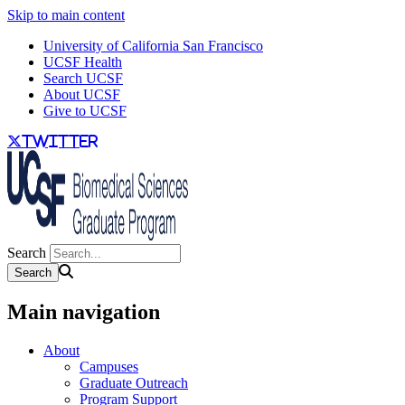
Skip to main content
University of California San Francisco
UCSF Health
Search UCSF
About UCSF
Give to UCSF
twitter
Search
Main navigation
About
Campuses
Graduate Outreach
Program Support