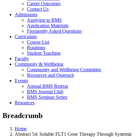
Career Outcomes
Contact Us
Admissions
Applying to BMS
Application Materials
Frequently Asked Questions
Curriculum
Course List
Rotations
Student Teaching
Faculty
Community & Wellbeing
Community and Wellbeing Committee
Resources and Outreach
Events
Annual BMS Retreat
BMS Journal Club
BMS Seminar Series
Resources
Breadcrumb
Home
Abstract 54: Soluble FLT1 Gene Therapy Through Systemic