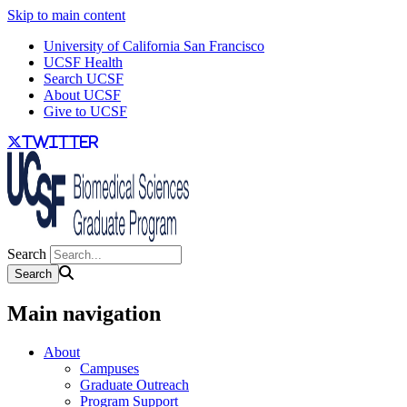
Skip to main content
University of California San Francisco
UCSF Health
Search UCSF
About UCSF
Give to UCSF
twitter
Search
Main navigation
About
Campuses
Graduate Outreach
Program Support