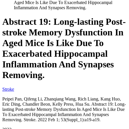
Aged Mice Is Like Due To Exacerbated Hippocampal
Inflammation And Synapses Removing.
Abstract 19: Long-lasting Post-
stroke Memory Dysfunction In
Aged Mice Is Like Due To
Exacerbated Hippocampal
Inflammation And Synapses
Removing.
Stroke
Peipei Pan, Qifeng Li, Zhanqiang Wang, Rich Liang, Kang Huo,
Eric Ding, Chandler Beon, Kelly Press, Hua Su. Abstract 19: Long-
lasting Post-stroke Memory Dysfunction In Aged Mice Is Like Due
To Exacerbated Hippocampal Inflammation And Synapses
Removing. Stroke. 2022 Feb 1; 53(Suppl_1):a19-a19.