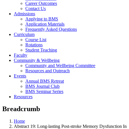
Career Outcomes
Contact Us
Admissions
Applying to BMS
Application Materials
Frequently Asked Questions
Curriculum
Course List
Rotations
Student Teaching
Faculty
Community & Wellbeing
Community and Wellbeing Committee
Resources and Outreach
Events
Annual BMS Retreat
BMS Journal Club
BMS Seminar Series
Resources
Breadcrumb
Home
Abstract 19: Long-lasting Post-stroke Memory Dysfunction In