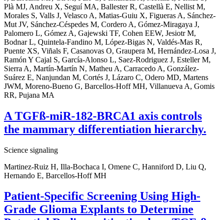
Plà MJ, Andreu X, Seguí MA, Ballester R, Castellà E, Nellist M,
Morales S, Valls J, Velasco A, Matias-Guiu X, Figueras A, Sánchez-
Mut JV, Sánchez-Céspedes M, Cordero A, Gómez-Miragaya J,
Palomero L, Gómez A, Gajewski TF, Cohen EEW, Jesiotr M,
Bodnar L, Quintela-Fandino M, López-Bigas N, Valdés-Mas R,
Puente XS, Viñals F, Casanovas O, Graupera M, Hernández-Losa J,
Ramón Y Cajal S, García-Alonso L, Saez-Rodriguez J, Esteller M,
Sierra A, Martín-Martín N, Matheu A, Carracedo A, González-
Suárez E, Nanjundan M, Cortés J, Lázaro C, Odero MD, Martens
JWM, Moreno-Bueno G, Barcellos-Hoff MH, Villanueva A, Gomis
RR, Pujana MA
A TGFß-miR-182-BRCA1 axis controls
the mammary differentiation hierarchy.
Science signaling
Martinez-Ruiz H, Illa-Bochaca I, Omene C, Hanniford D, Liu Q,
Hernando E, Barcellos-Hoff MH
Patient-Specific Screening Using High-
Grade Glioma Explants to Determine