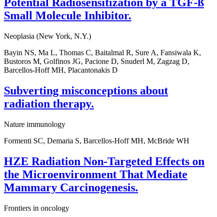
Potential Radiosensitization by a TGF-ß
Small Molecule Inhibitor.
Neoplasia (New York, N.Y.)
Bayin NS, Ma L, Thomas C, Baitalmal R, Sure A, Fansiwala K,
Bustoros M, Golfinos JG, Pacione D, Snuderl M, Zagzag D,
Barcellos-Hoff MH, Placantonakis D
Subverting misconceptions about
radiation therapy.
Nature immunology
Formenti SC, Demaria S, Barcellos-Hoff MH, McBride WH
HZE Radiation Non-Targeted Effects on
the Microenvironment That Mediate
Mammary Carcinogenesis.
Frontiers in oncology