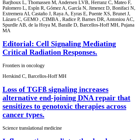
Barjhoux L, Thomassen M, Andersen LVB, Herranz C, Mateo F,
Palomero L, Espín R, Gómez A, García N, Jimenez D, Bonifaci N,
Extremera AI, Castaño J, Raya A, Eyras E, Puente XS, Brunet J,
Lázaro C, GEMO , CIMBA , Radice P, Barnes DR, Antoniou AC,
Spurdle AB, de la Hoya M, Baralle D, Barcellos-Hoff MH, Pujana
MA
Editorial: Cell Signaling Mediating
Critical Radiation Responses.
Frontiers in oncology
Herskind C, Barcellos-Hoff MH
Loss of TGFß signaling increases
alternative end-joining DNA repair that
sensitizes to genotoxic therapies across
cancer types.
Science translational medicine