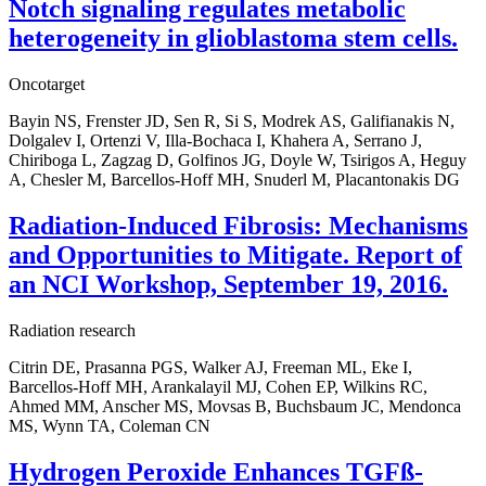
Notch signaling regulates metabolic
heterogeneity in glioblastoma stem cells.
Oncotarget
Bayin NS, Frenster JD, Sen R, Si S, Modrek AS, Galifianakis N,
Dolgalev I, Ortenzi V, Illa-Bochaca I, Khahera A, Serrano J,
Chiriboga L, Zagzag D, Golfinos JG, Doyle W, Tsirigos A, Heguy
A, Chesler M, Barcellos-Hoff MH, Snuderl M, Placantonakis DG
Radiation-Induced Fibrosis: Mechanisms
and Opportunities to Mitigate. Report of
an NCI Workshop, September 19, 2016.
Radiation research
Citrin DE, Prasanna PGS, Walker AJ, Freeman ML, Eke I,
Barcellos-Hoff MH, Arankalayil MJ, Cohen EP, Wilkins RC,
Ahmed MM, Anscher MS, Movsas B, Buchsbaum JC, Mendonca
MS, Wynn TA, Coleman CN
Hydrogen Peroxide Enhances TGFß-