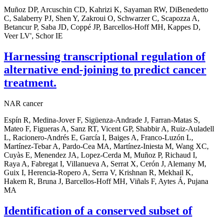
Muñoz DP, Arcuschin CD, Kahrizi K, Sayaman RW, DiBenedetto
C, Salaberry PJ, Shen Y, Zakroui O, Schwarzer C, Scapozza A,
Betancur P, Saba JD, Coppé JP, Barcellos-Hoff MH, Kappes D,
Veer LV', Schor IE
Harnessing transcriptional regulation of
alternative end-joining to predict cancer
treatment.
NAR cancer
Espín R, Medina-Jover F, Sigüenza-Andrade J, Farran-Matas S,
Mateo F, Figueras A, Sanz RT, Vicent GP, Shabbir A, Ruiz-Auladell
L, Racionero-Andrés E, García I, Baiges A, Franco-Luzón L,
Martínez-Tebar A, Pardo-Cea MA, Martínez-Iniesta M, Wang XC,
Cuyàs E, Menendez JA, Lopez-Cerda M, Muñoz P, Richaud I,
Raya A, Fabregat I, Villanueva A, Serrat X, Cerón J, Alemany M,
Guix I, Herencia-Ropero A, Serra V, Krishnan R, Mekhail K,
Hakem R, Bruna J, Barcellos-Hoff MH, Viñals F, Aytes Á, Pujana
MA
Identification of a conserved subset of