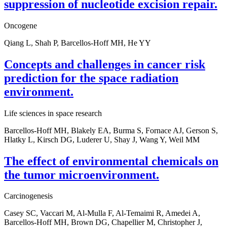
suppression of nucleotide excision repair.
Oncogene
Qiang L, Shah P, Barcellos-Hoff MH, He YY
Concepts and challenges in cancer risk
prediction for the space radiation
environment.
Life sciences in space research
Barcellos-Hoff MH, Blakely EA, Burma S, Fornace AJ, Gerson S,
Hlatky L, Kirsch DG, Luderer U, Shay J, Wang Y, Weil MM
The effect of environmental chemicals on
the tumor microenvironment.
Carcinogenesis
Casey SC, Vaccari M, Al-Mulla F, Al-Temaimi R, Amedei A,
Barcellos-Hoff MH, Brown DG, Chapellier M, Christopher J,