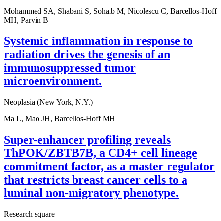
Mohammed SA, Shabani S, Sohaib M, Nicolescu C, Barcellos-Hoff
MH, Parvin B
Systemic inflammation in response to
radiation drives the genesis of an
immunosuppressed tumor
microenvironment.
Neoplasia (New York, N.Y.)
Ma L, Mao JH, Barcellos-Hoff MH
Super-enhancer profiling reveals
ThPOK/ZBTB7B, a CD4+ cell lineage
commitment factor, as a master regulator
that restricts breast cancer cells to a
luminal non-migratory phenotype.
Research square