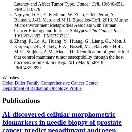
Latency and Affect Tumor Type.
Cancer Cell
. 19:640-651.
PMC3110779
Nguyen, D.H., E. Fredlund, W. Zhao, C.M. Perou, A.
Balmain, J.-H. Mao, and M.H. Barcellos-Hoff. 2013. Murine
Microenvironment Metaprofiles Associate with Human
Cancer Etiology and Intrinsic Subtypes.
Clin Cancer Res
.
19:1353-1362. PMC3732211
Zhang, P., Lo, A., Huang, Y., Huang, G., Liang, G., Mott, J.,
Karpen, G.H., Blakely, E.A., Bissell, M.J. Barcellos-Hoff,
M.H., Snijders, A.M., Mao, J.H. Identification of genetic loci
that control mammary tumor susceptibility through the host
microenvironment. Sci Rep. 2015 Mar 9;5:8919.
PMC4352890
Websites
Helen Diller Family Comprehensive Cancer Center
Department of Radiation Oncology Profile
Publications
AI-discovered cellular morphometric
biomarkers in needle biopsy of prostate
cancer predict neoadjuvant androgen