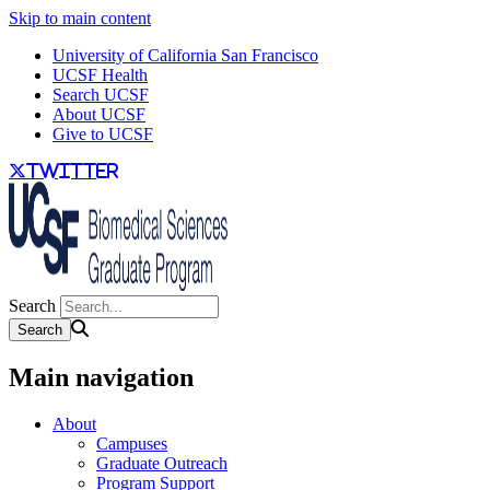
Skip to main content
University of California San Francisco
UCSF Health
Search UCSF
About UCSF
Give to UCSF
twitter
Search
Main navigation
About
Campuses
Graduate Outreach
Program Support