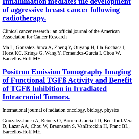
Inflammation mediates the development
of aggressive breast cancer following
radiotherapy.
Clinical cancer research : an official journal of the American
Association for Cancer Research
Ma L, Gonzalez-Junca A, Zheng Y, Ouyang H, Illa-Bochaca I,
Horst KC, Krings G, Wang Y, Fernandez-Garcia I, Chou W,
Barcellos-Hoff MH
Positron Emission Tomography Imaging
of Functional TGFß Activity and Benefit
of TGFß Inhibition in Irradiated
Intracranial Tumors.
International journal of radiation oncology, biology, physics
Gonzalez-Junca A, Reiners O, Borrero-Garcia LD, Beckford-Vera
D, Lazar AA, Chou W, Braunstein S, VanBrocklin H, Franc BL,
Barcellos-Hoff MH