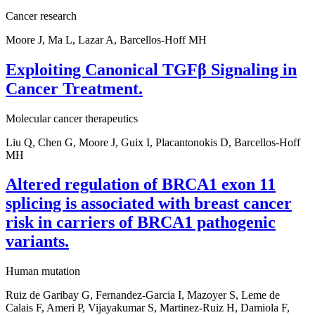
Cancer research
Moore J, Ma L, Lazar A, Barcellos-Hoff MH
Exploiting Canonical TGFβ Signaling in
Cancer Treatment.
Molecular cancer therapeutics
Liu Q, Chen G, Moore J, Guix I, Placantonokis D, Barcellos-Hoff
MH
Altered regulation of BRCA1 exon 11
splicing is associated with breast cancer
risk in carriers of BRCA1 pathogenic
variants.
Human mutation
Ruiz de Garibay G, Fernandez-Garcia I, Mazoyer S, Leme de
Calais F, Ameri P, Vijayakumar S, Martinez-Ruiz H, Damiola F,