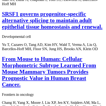
Hoff MH
SRSF1 governs progenitor-specific
alternative splicing to maintain adult
epithelial tissue homeostasis and renewal.
Developmental cell
Yu T, Cazares O, Tang AD, Kim HY, Wald T, Verma A, Liu Q,
Barcellos-Hoff MH, Floor SN, Jung HS, Brooks AN, Klein OD
From Mouse to Human: Cellular
Morphometric Subtype Learned From
Mouse Mammary Tumors Provides
Prognostic Value in Human Breast
Cancer.
Frontiers in oncology
Chang H, Yang X, Moore J, Liu XP, Jen KY, Snijders AM, Ma L,