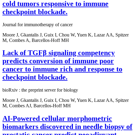
cold tumors responsive to immune
checkpoint blockade.
Journal for immunotherapy of cancer
Moore J, Gkantalis J, Guix I, Chou W, Yuen K, Lazar AA, Spitzer
M, Combes A, Barcellos-Hoff MH
Lack of TGFβ signaling competency
predicts conversion of immune poor
cancer to immune rich and response to
checkpoint blockade.
bioRxiv : the preprint server for biology
Moore J, Gkantalis J, Guix I, Chou W, Yuen K, Lazar AA, Spitzer
M, Combes AJ, Barcellos-Hoff MH
AI-Powered cellular morphometric
biomarkers discovered in needle biopsy of
prostatic cancer predict neoadjuvant