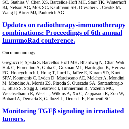
SC, Stathias V, Chen XS, Barcellos-Hoff MH, Starr TK, Winterhoff
BJ, Nelson AC, Mok SC, Kaufmann SH, Drescher C, Cieslik M,
Wang P, Birrer MJ, Paulovich AG
Updates on radiotherapy-immunotherapy
combinations: Proceedings of 6th annual
ImmunoRad conference.
Oncoimmunology
Gregucci F, Spada S, Barcellos-Hoff MH, Bhardwaj N, Chan Wah
Hak C, Fiorentino A, Guha C, Guzman ML, Harrington K, Herrera
FG, Honeychurch J, Hong T, Iturri L, Jaffee E, Karam SD, Knott
SRV, Koumenis C, Lyden D, Marciscano AE, Melcher A, Mondini
M, Mondino A, Morris ZS, Pitroda S, Quezada SA, Santambrogio
L, Shiao S, Stagg J, Telarovic I, Timmerman R, Vozenin MC,
Weichselbaum R, Welsh J, Wilkins A, Xu C, Zappasodi R, Zou W,
Bobard A, Demaria S, Galluzzi L, Deutsch E, Formenti SC
Monitoring TGFβ signaling in irradiated
tumors.