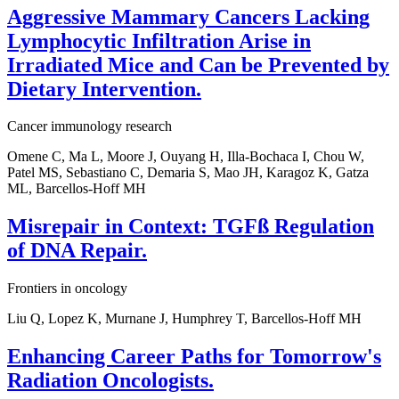
Aggressive Mammary Cancers Lacking
Lymphocytic Infiltration Arise in
Irradiated Mice and Can be Prevented by
Dietary Intervention.
Cancer immunology research
Omene C, Ma L, Moore J, Ouyang H, Illa-Bochaca I, Chou W,
Patel MS, Sebastiano C, Demaria S, Mao JH, Karagoz K, Gatza
ML, Barcellos-Hoff MH
Misrepair in Context: TGFß Regulation
of DNA Repair.
Frontiers in oncology
Liu Q, Lopez K, Murnane J, Humphrey T, Barcellos-Hoff MH
Enhancing Career Paths for Tomorrow's
Radiation Oncologists.