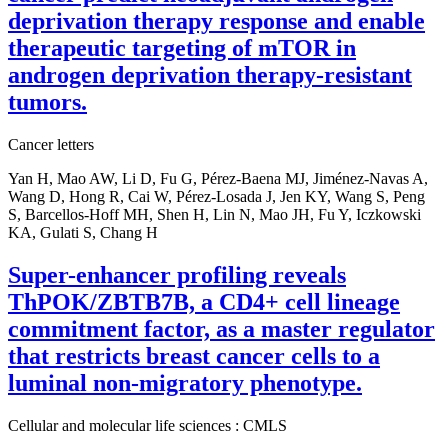
deprivation therapy response and enable
therapeutic targeting of mTOR in
androgen deprivation therapy-resistant
tumors.
Cancer letters
Yan H, Mao AW, Li D, Fu G, Pérez-Baena MJ, Jiménez-Navas A,
Wang D, Hong R, Cai W, Pérez-Losada J, Jen KY, Wang S, Peng
S, Barcellos-Hoff MH, Shen H, Lin N, Mao JH, Fu Y, Iczkowski
KA, Gulati S, Chang H
Super-enhancer profiling reveals
ThPOK/ZBTB7B, a CD4+ cell lineage
commitment factor, as a master regulator
that restricts breast cancer cells to a
luminal non-migratory phenotype.
Cellular and molecular life sciences : CMLS