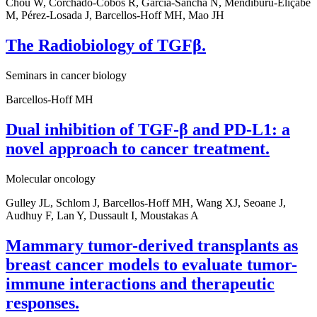
Chou W, Corchado-Cobos R, García-Sancha N, Mendiburu-Eliçabe
M, Pérez-Losada J, Barcellos-Hoff MH, Mao JH
The Radiobiology of TGFβ.
Seminars in cancer biology
Barcellos-Hoff MH
Dual inhibition of TGF-β and PD-L1: a
novel approach to cancer treatment.
Molecular oncology
Gulley JL, Schlom J, Barcellos-Hoff MH, Wang XJ, Seoane J,
Audhuy F, Lan Y, Dussault I, Moustakas A
Mammary tumor-derived transplants as
breast cancer models to evaluate tumor-
immune interactions and therapeutic
responses.