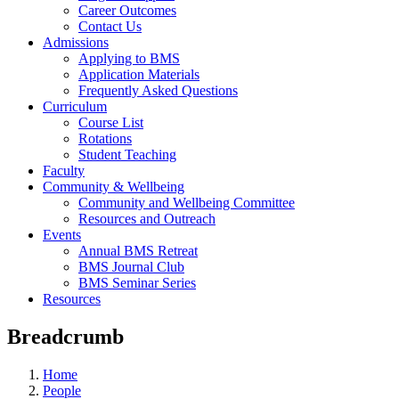
Career Outcomes
Contact Us
Admissions
Applying to BMS
Application Materials
Frequently Asked Questions
Curriculum
Course List
Rotations
Student Teaching
Faculty
Community & Wellbeing
Community and Wellbeing Committee
Resources and Outreach
Events
Annual BMS Retreat
BMS Journal Club
BMS Seminar Series
Resources
Breadcrumb
Home
People