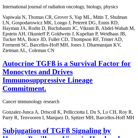
International journal of radiation oncology, biology, physics
Vapiwala N, Thomas CR, Grover S, Yap ML, Mitin T, Shulman
LN, Gospodarowicz MK, Longo J, Petereit DG, Ennis RD,
Hayman JA, Rodin D, Buchsbaum JC, Vikram B, Abdel-Wahab M,
Epstein AH, Okunieff P, Goldwein J, Kupelian P, Weidhaas JB,
Tucker MA, Boice JD, Fuller CD, Thompson RF, Trister AD,
Formenti SC, Barcellos-Hoff MH, Jones J, Dharmarajan KV,
Zietman AL, Coleman CN
Autocrine TGFß is a Survival Factor for
Monocytes and Drives
Immunosuppressive Lineage
Commitment.
Cancer immunology research
Gonzalez-Junca A, Driscoll K, Pellicciotta I, Du S, Lo CH, Roy R,
Parry R, Tenvooren I, Marquez D, Spitzer MH, Barcellos-Hoff MH
Subjugation of TGFß Signaling by