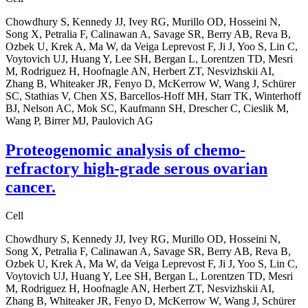
Chowdhury S, Kennedy JJ, Ivey RG, Murillo OD, Hosseini N,
Song X, Petralia F, Calinawan A, Savage SR, Berry AB, Reva B,
Ozbek U, Krek A, Ma W, da Veiga Leprevost F, Ji J, Yoo S, Lin C,
Voytovich UJ, Huang Y, Lee SH, Bergan L, Lorentzen TD, Mesri
M, Rodriguez H, Hoofnagle AN, Herbert ZT, Nesvizhskii AI,
Zhang B, Whiteaker JR, Fenyo D, McKerrow W, Wang J, Schürer
SC, Stathias V, Chen XS, Barcellos-Hoff MH, Starr TK, Winterhoff
BJ, Nelson AC, Mok SC, Kaufmann SH, Drescher C, Cieslik M,
Wang P, Birrer MJ, Paulovich AG
Proteogenomic analysis of chemo-
refractory high-grade serous ovarian
cancer.
Cell
Chowdhury S, Kennedy JJ, Ivey RG, Murillo OD, Hosseini N,
Song X, Petralia F, Calinawan A, Savage SR, Berry AB, Reva B,
Ozbek U, Krek A, Ma W, da Veiga Leprevost F, Ji J, Yoo S, Lin C,
Voytovich UJ, Huang Y, Lee SH, Bergan L, Lorentzen TD, Mesri
M, Rodriguez H, Hoofnagle AN, Herbert ZT, Nesvizhskii AI,
Zhang B, Whiteaker JR, Fenyo D, McKerrow W, Wang J, Schürer