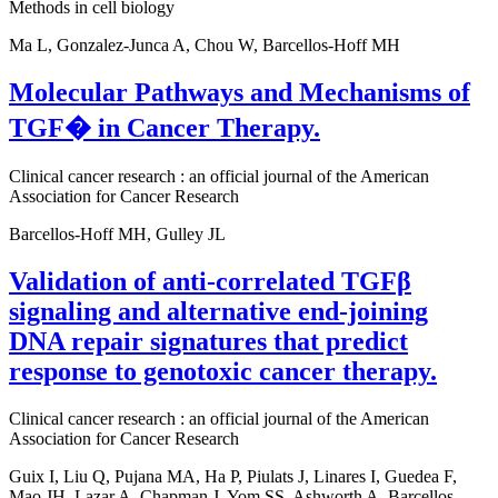
Methods in cell biology
Ma L, Gonzalez-Junca A, Chou W, Barcellos-Hoff MH
Molecular Pathways and Mechanisms of
TGF� in Cancer Therapy.
Clinical cancer research : an official journal of the American
Association for Cancer Research
Barcellos-Hoff MH, Gulley JL
Validation of anti-correlated TGFβ
signaling and alternative end-joining
DNA repair signatures that predict
response to genotoxic cancer therapy.
Clinical cancer research : an official journal of the American
Association for Cancer Research
Guix I, Liu Q, Pujana MA, Ha P, Piulats J, Linares I, Guedea F,
Mao JH, Lazar A, Chapman J, Yom SS, Ashworth A, Barcellos-