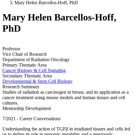
Mary Helen Barcellos-Hoff, PhD
Mary Helen Barcellos-Hoff,
PhD
Professor
Vice Chair of Research
Department of Radiation Oncology
Primary Thematic Area
Cancer Biology & Cell Signaling
Secondary Thematic Area
Developmental & Stem Cell Biology
Research Summary
Studies of radiation as carcinogen in breast, and its application as a
cancer treatment using mouse models and human tissues and cell
cultures.
Mentorship Development
7/2021 - Career Conversations
Understanding the action of TGFβ in irradiated tissues and cells led
us to define its role in genomic instability and a previously