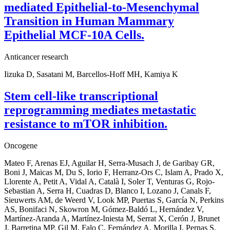
mediated Epithelial-to-Mesenchymal
Transition in Human Mammary
Epithelial MCF-10A Cells.
Anticancer research
Iizuka D, Sasatani M, Barcellos-Hoff MH, Kamiya K
Stem cell-like transcriptional
reprogramming mediates metastatic
resistance to mTOR inhibition.
Oncogene
Mateo F, Arenas EJ, Aguilar H, Serra-Musach J, de Garibay GR,
Boni J, Maicas M, Du S, Iorio F, Herranz-Ors C, Islam A, Prado X,
Llorente A, Petit A, Vidal A, Català I, Soler T, Venturas G, Rojo-
Sebastian A, Serra H, Cuadras D, Blanco I, Lozano J, Canals F,
Sieuwerts AM, de Weerd V, Look MP, Puertas S, García N, Perkins
AS, Bonifaci N, Skowron M, Gómez-Baldó L, Hernández V,
Martínez-Aranda A, Martínez-Iniesta M, Serrat X, Cerón J, Brunet
J, Barretina MP, Gil M, Falo C, Fernández A, Morilla I, Pernas S,