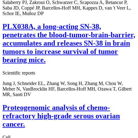
Salaberry PJ, Zakroui O, Schwarzer C, Scapozza A, Betancur P,
Saba JD, Coppé JP, Barcellos-Hoff MH, Kappes D, van 't Veer L,
Schor IE, Muñoz DP
PLX038A, a long-acting SN-38,
penetrates the blood-tumor-brain-barrier,
accumulates and releases SN-38 in brain
tumors to increase survival of tumor
bearing mice.
Scientific reports
Jung J, Schneider EL, Zhang W, Song H, Zhang M, Chou W,
Meher N, VanBrocklin HF, Barcellos-Hoff MH, Ozawa T, Gilbert
MR, Santi DV
Proteogenomic analysis of chemo-
refractory high-grade serous ovarian
cancer.
Cell