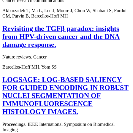
Cancer research communications
Akbarzadeh T, Ma L, Lee J, Moore J, Chou W, Shabani S, Furdui
CM, Parvin B, Barcellos-Hoff MH
Revisiting the TGFβ paradox: insights
from HPV-driven cancer and the DNA
damage response.
Nature reviews. Cancer
Barcellos-Hoff MH, Yom SS
LOGSAGE: LOG-BASED SALIENCY
FOR GUIDED ENCODING IN ROBUST
NUCLEI SEGMENTATION OF
IMMUNOFLUORESCENCE
HISTOLOGY IMAGES.
Proceedings. IEEE International Symposium on Biomedical
Imaging