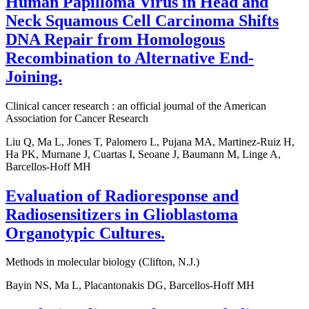
Human Papilloma Virus in Head and
Neck Squamous Cell Carcinoma Shifts
DNA Repair from Homologous
Recombination to Alternative End-
Joining.
Clinical cancer research : an official journal of the American
Association for Cancer Research
Liu Q, Ma L, Jones T, Palomero L, Pujana MA, Martinez-Ruiz H,
Ha PK, Murnane J, Cuartas I, Seoane J, Baumann M, Linge A,
Barcellos-Hoff MH
Evaluation of Radioresponse and
Radiosensitizers in Glioblastoma
Organotypic Cultures.
Methods in molecular biology (Clifton, N.J.)
Bayin NS, Ma L, Placantonakis DG, Barcellos-Hoff MH