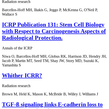
Radiation research
Barcellos-Hoff MH, Iliakis G, Jeggo P, McKenna G, O'Neil P,
Wallace S
ICRP Publication 131: Stem Cell Biology
with Respect to Carcinogenesis Aspects of
Radiological Protection.
Annals of the ICRP
Niwa O, Barcellos-Hoff MH, Globus RK, Harrison JD, Hendry JH,
Jacob P, Martin MT, Seed TM, Shay JW, Story MD, Suzuki K,
Yamashita S
Whither ICRR?
Radiation research
Brown M, Held K, Mason K, McBride B, Willey J, Williams J
TGF-ß signaling links E-cadherin loss to