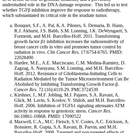
understudied role in the DNA damage response. This led us to test
whether TGFβ inhibition improve the response to radiotherapy,
which substantiated its critical role in the irradiate tumor.
Bouquet, S.F., A. Pal, K.A. Pilones, S. Demaria, B. Hann,
R.J. Akhurst, J.S. Babb, S.M. Lonning, J.K. DeWyngaert, S.
Formenti, and M.H. Barcellos-Hoff. 2011. Transforming
growth factor β1 inhibition increases the radiosensitivity of
breast cancer cells in vitro and promotes tumor control by
radiation in vivo.
Clin Cancer Res.
17:6754-6765. PMID:
22028490
Hardee, M.E., A.E. Marciscano, C.M. Medina-Ramirez, D.
Zagzag, A. Narayana, S.M. Lonning, and M.H. Barcellos-
Hoff. 2012. Resistance of Glioblastoma-Initiating Cells to
Radiation Mediated by the Tumor Microenvironment Can Be
Abolished by Inhibiting Transforming Growth Factor-β.
Cancer Res.
72 (16):4119-29. PMC3724539
Kirshner, J., M.F. Jobling, M.J. Pajares, S.A. Ravani, A.
Glick, M. Lavin, S. Koslov, Y. Shiloh, and M.H. Barcellos-
Hoff. 2006. Inhibition of TGFb1 signaling attenuates ATM
activity in response to genotoxic stress.
Cancer Res
.
66:10861-10868. PMID: 17090522
Maxwell, C.A., M.C. Fleisch, S.V. Costes, A.C. Erickson, A.
Boissiere, R. Gupta, S.A. Ravani, B. Parvin, and M.H.
Barcellos-Hoff. 2008. Targeted and non-targeted effects of