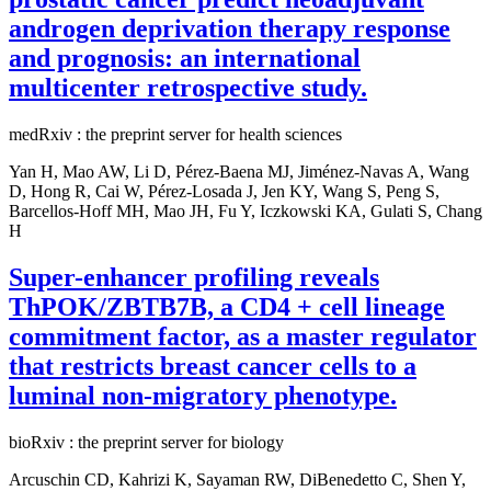
androgen deprivation therapy response
and prognosis: an international
multicenter retrospective study.
medRxiv : the preprint server for health sciences
Yan H, Mao AW, Li D, Pérez-Baena MJ, Jiménez-Navas A, Wang
D, Hong R, Cai W, Pérez-Losada J, Jen KY, Wang S, Peng S,
Barcellos-Hoff MH, Mao JH, Fu Y, Iczkowski KA, Gulati S, Chang
H
Super-enhancer profiling reveals
ThPOK/ZBTB7B, a CD4 + cell lineage
commitment factor, as a master regulator
that restricts breast cancer cells to a
luminal non-migratory phenotype.
bioRxiv : the preprint server for biology
Arcuschin CD, Kahrizi K, Sayaman RW, DiBenedetto C, Shen Y,