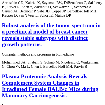
Arcuschin CD, Kahrizi K, Sayaman RW, DiBenedetto C, Salaberry
PJ, Pirker R, Shen Y, Zakraoui O, Schwarzer C, Scapozza A,
Caruso JA, Betancur P, Saba JD, Coppé JP, Barcellos-Hoff MH,
Kappes D, van 't Veer L, Schor IE, Muñoz DP
Robust analysis of the tumor spectrum in
a preclinical model of breast cancer
reveals stable subtypes with distinct
growth patterns.
Computer methods and programs in biomedicine
Mohammed SA, Shabani S, Sohaib M, Nicolescu C, Winkelmaier
G, Chou W, Ma L, Chen J, Barcellos-Hoff MH, Parvin B
Plasma Proteomic Analysis Reveals
Complement System Changes in
Irradiated Female BALB/c Mice during
Mammary Carcinogenesis.