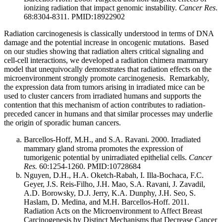
ionizing radiation that impact genomic instability.
Cancer Res
.
68:8304-8311. PMID:18922902
Radiation carcinogenesis is classically understood in terms of DNA
damage and the potential increase in oncogenic mutations. Based
on our studies showing that radiation alters critical signaling and
cell-cell interactions, we developed a radiation chimera mammary
model that unequivocally demonstrates that radiation effects on the
microenvironment strongly promote carcinogenesis. Remarkably,
the expression data from tumors arising in irradiated mice can be
used to cluster cancers from irradiated humans and supports the
contention that this mechanism of action contributes to radiation-
preceded cancer in humans and that similar processes may underlie
the origin of sporadic human cancers.
Barcellos-Hoff, M.H., and S.A. Ravani. 2000. Irradiated
mammary gland stroma promotes the expression of
tumorigenic potential by unirradiated epithelial cells.
Cancer
Res.
60:1254-1260. PMID:10728684
Nguyen, D.H., H.A. Oketch-Rabah, I. Illa-Bochaca, F.C.
Geyer, J.S. Reis-Filho, J.H. Mao, S.A. Ravani, J. Zavadil,
A.D. Borowsky, D.J. Jerry, K.A. Dunphy, J.H. Seo, S.
Haslam, D. Medina, and M.H. Barcellos-Hoff. 2011.
Radiation Acts on the Microenvironment to Affect Breast
Carcinogenesis by Distinct Mechanisms that Decrease Cancer