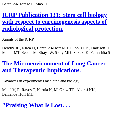
Barcellos-Hoff MH, Mao JH
ICRP Publication 131: Stem cell biology
with respect to carcinogenesis aspects of
radiological protection.
Annals of the ICRP
Hendry JH, Niwa O, Barcellos-Hoff MH, Globus RK, Harrison JD,
Martin MT, Seed TM, Shay JW, Story MD, Suzuki K, Yamashita S
The Microenvironment of Lung Cancer
and Therapeutic Implications.
Advances in experimental medicine and biology
Mittal V, El Rayes T, Narula N, McGraw TE, Altorki NK,
Barcellos-Hoff MH
"Praising What Is Lost. . .