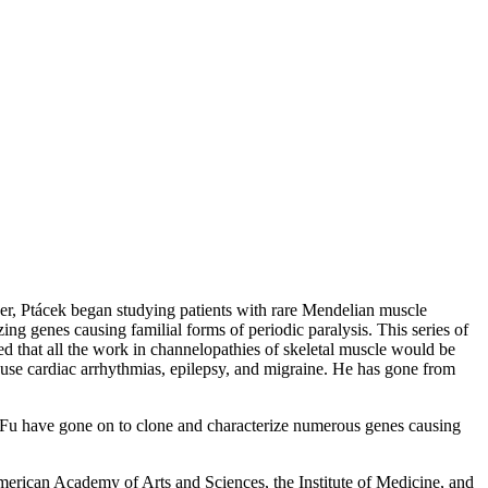
er, Ptácek began studying patients with rare Mendelian muscle
ng genes causing familial forms of periodic paralysis. This series of
d that all the work in channelopathies of skeletal muscle would be
ause cardiac arrhythmias, epilepsy, and migraine. He has gone from
ui Fu have gone on to clone and characterize numerous genes causing
American Academy of Arts and Sciences, the Institute of Medicine, and