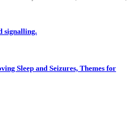
 signalling.
ving Sleep and Seizures, Themes for