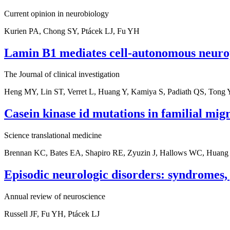
Current opinion in neurobiology
Kurien PA, Chong SY, Ptácek LJ, Fu YH
Lamin B1 mediates cell-autonomous neuro
The Journal of clinical investigation
Heng MY, Lin ST, Verret L, Huang Y, Kamiya S, Padiath QS, Tong Y
Casein kinase id mutations in familial mig
Science translational medicine
Brennan KC, Bates EA, Shapiro RE, Zyuzin J, Hallows WC, Huang 
Episodic neurologic disorders: syndromes,
Annual review of neuroscience
Russell JF, Fu YH, Ptácek LJ