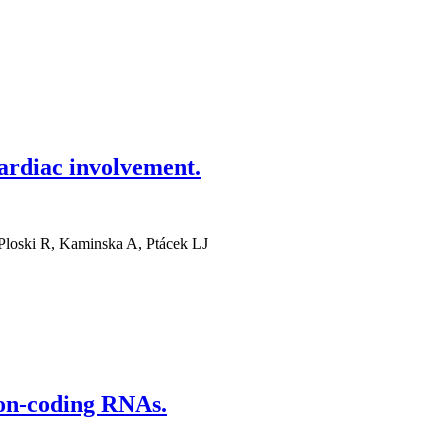
ardiac involvement.
Ploski R, Kaminska A, Ptácek LJ
Non-coding RNAs.