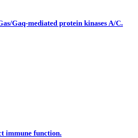
 Gas/Gaq-mediated protein kinases A/C.
ct immune function.