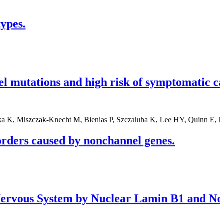
ypes.
l mutations and high risk of symptomatic c
a K, Miszczak-Knecht M, Bienias P, Szczaluba K, Lee HY, Quinn E, 
orders caused by nonchannel genes.
 Nervous System by Nuclear Lamin B1 and 