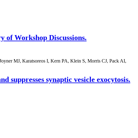
y of Workshop Discussions.
yner MJ, Karatsoreos I, Kern PA, Klein S, Morris CJ, Pack AI,
d suppresses synaptic vesicle exocytosis.