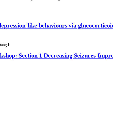
ression-like behaviours via glucocorticoid
hang L
kshop: Section 1 Decreasing Seizures-Impro