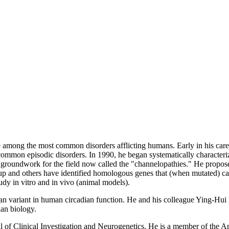
 among the most common disorders afflicting humans. Early in his care
ommon episodic disorders. In 1990, he began systematically characterizi
 groundwork for the field now called the "channelopathies." He propose
roup and others have identified homologous genes that (when mutated) c
udy in vitro and in vivo (animal models).
elian variant in human circadian function. He and his colleague Ying-H
ian biology.
al of Clinical Investigation and Neurogenetics. He is a member of the 