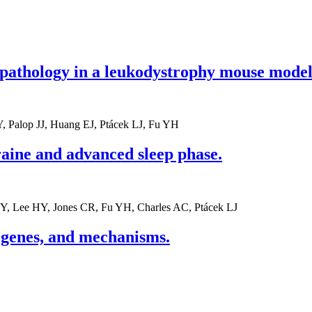
pathology in a leukodystrophy mouse model
, Palop JJ, Huang EJ, Ptácek LJ, Fu YH
raine and advanced sleep phase.
Y, Lee HY, Jones CR, Fu YH, Charles AC, Ptácek LJ
 genes, and mechanisms.