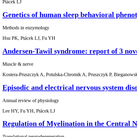
Ptácek LJ
Genetics of human sleep behavioral phenot
Methods in enzymology
Hsu PK, Ptácek LJ, Fu YH
Andersen-Tawil syndrome: report of 3 nove
Muscle & nerve
Kostera-Pruszczyk A, Potulska-Chromik A, Pruszczyk P, Bieganowsk
Episodic and electrical nervous system dis
Annual review of physiology
Lee HY, Fu YH, Ptácek LJ
Regulation of Myelination in the Central
Translational neurodegeneration