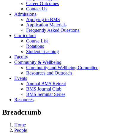
Career Outcomes
Contact Us
Admissions
Applying to BMS
Application Materials
Frequently Asked Questions
Curriculum
Course List
Rotations
Student Teaching
Faculty
Community & Wellbeing
Community and Wellbeing Committee
Resources and Outreach
Events
Annual BMS Retreat
BMS Journal Club
BMS Seminar Series
Resources
Breadcrumb
Home
People