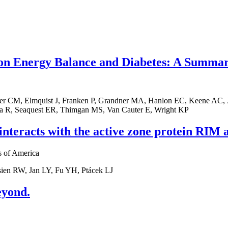
 on Energy Balance and Diabetes: A Summar
er CM, Elmquist J, Franken P, Grandner MA, Hanlon EC, Keene AC, Jo
na R, Seaquest ER, Thimgan MS, Van Cauter E, Wright KP
nteracts with the active zone protein RIM an
s of America
sien RW, Jan LY, Fu YH, Ptácek LJ
eyond.