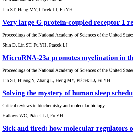
Lin ST, Heng MY, Ptácek LJ, Fu YH
Very large G protein-coupled receptor 1 r
Proceedings of the National Academy of Sciences of the United State
Shin D, Lin ST, Fu YH, Ptácek LJ
MicroRNA-23a promotes myelination in the
Proceedings of the National Academy of Sciences of the United State
Lin ST, Huang Y, Zhang L, Heng MY, Ptácek LJ, Fu YH
Solving the mystery of human sleep schedul
Critical reviews in biochemistry and molecular biology
Hallows WC, Ptácek LJ, Fu YH
Sick and tired: how molecular regulators 