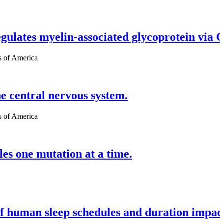
egulates myelin-associated glycoprotein via
s of America
 central nervous system.
s of America
es one mutation at a time.
of human sleep schedules and duration impa