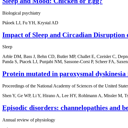
Sleep and Mood: Chicken or Egg?
Biological psychiatry
Ptáoek LJ, Fu YH, Krystal AD
Impact of Sleep and Circadian Disruption
Sleep
Arble DM, Bass J, Behn CD, Butler MP, Challet E, Czeisler C, Depn
Panda S, Ptacek LJ, Punjabi NM, Sassone-Corsi P, Scheer FA, Saxe
Protein mutated in paroxysmal dyskinesia i
Proceedings of the National Academy of Sciences of the United State
Shen Y, Ge WP, Li Y, Hirano A, Lee HY, Rohlmann A, Missler M, T
Episodic disorders: channelopathies and b
Annual review of physiology