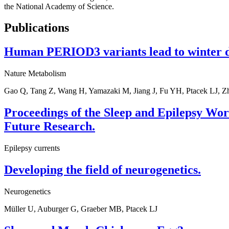
the National Academy of Science.
Publications
Human PERIOD3 variants lead to winter dep
Nature Metabolism
Gao Q, Tang Z, Wang H, Yamazaki M, Jiang J, Fu YH, Ptacek LJ, Z
Proceedings of the Sleep and Epilepsy Wor
Future Research.
Epilepsy currents
Developing the field of neurogenetics.
Neurogenetics
Müller U, Auburger G, Graeber MB, Ptacek LJ