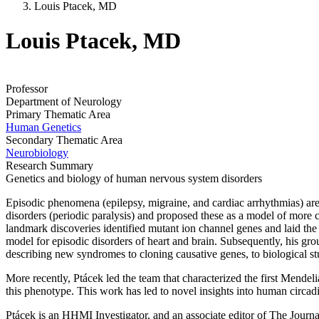
Louis Ptacek, MD
Louis Ptacek, MD
Professor
Department of Neurology
Primary Thematic Area
Human Genetics
Secondary Thematic Area
Neurobiology
Research Summary
Genetics and biology of human nervous system disorders
Episodic phenomena (epilepsy, migraine, and cardiac arrhythmias) are
disorders (periodic paralysis) and proposed these as a model of more c
landmark discoveries identified mutant ion channel genes and laid the
model for episodic disorders of heart and brain. Subsequently, his g
describing new syndromes to cloning causative genes, to biological st
More recently, Ptácek led the team that characterized the first Mend
this phenotype. This work has led to novel insights into human circad
Ptácek is an HHMI Investigator, and an associate editor of The Journ