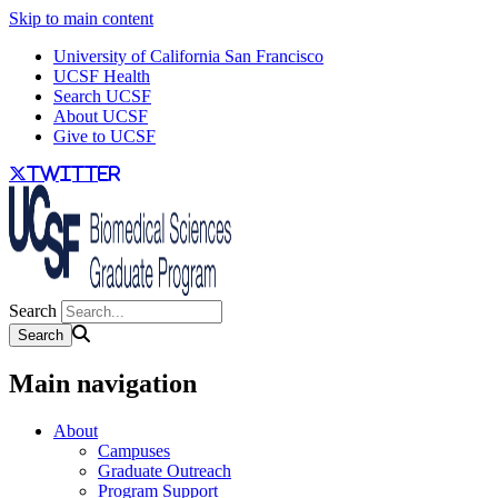
Skip to main content
University of California San Francisco
UCSF Health
Search UCSF
About UCSF
Give to UCSF
twitter
Search
Main navigation
About
Campuses
Graduate Outreach
Program Support