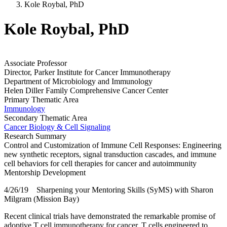
Kole Roybal, PhD
Kole Roybal, PhD
Associate Professor
Director, Parker Institute for Cancer Immunotherapy
Department of Microbiology and Immunology
Helen Diller Family Comprehensive Cancer Center
Primary Thematic Area
Immunology
Secondary Thematic Area
Cancer Biology & Cell Signaling
Research Summary
Control and Customization of Immune Cell Responses: Engineering
new synthetic receptors, signal transduction cascades, and immune
cell behaviors for cell therapies for cancer and autoimmunity
Mentorship Development
4/26/19 Sharpening your Mentoring Skills (SyMS) with Sharon
Milgram (Mission Bay)
Recent clinical trials have demonstrated the remarkable promise of
adoptive T cell immunotherapy for cancer. T cells engineered to