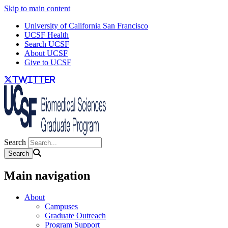
Skip to main content
University of California San Francisco
UCSF Health
Search UCSF
About UCSF
Give to UCSF
twitter
Search
Main navigation
About
Campuses
Graduate Outreach
Program Support