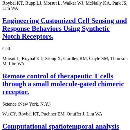
Roybal KT, Rupp LJ, Morsut L, Walker WJ, McNally KA, Park JS,
Lim WA
Engineering Customized Cell Sensing and
Response Behaviors Using Synthetic
Notch Receptors.
Cell
Morsut L, Roybal KT, Xiong X, Gordley RM, Coyle SM, Thomson
M, Lim WA
Remote control of therapeutic T cells
through a small molecule-gated chimeric
receptor.
Science (New York, N.Y.)
Wu CY, Roybal KT, Puchner EM, Onuffer J, Lim WA
Computational spatiotemporal analysis