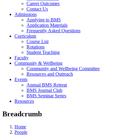
Career Outcomes
Contact Us
Admissions
Applying to BMS
Application Materials
Frequently Asked Questions
Curriculum
Course List
Rotations
Student Teaching
Faculty
Community & Wellbeing
Community and Wellbeing Committee
Resources and Outreach
Events
Annual BMS Retreat
BMS Journal Club
BMS Seminar Series
Resources
Breadcrumb
Home
People