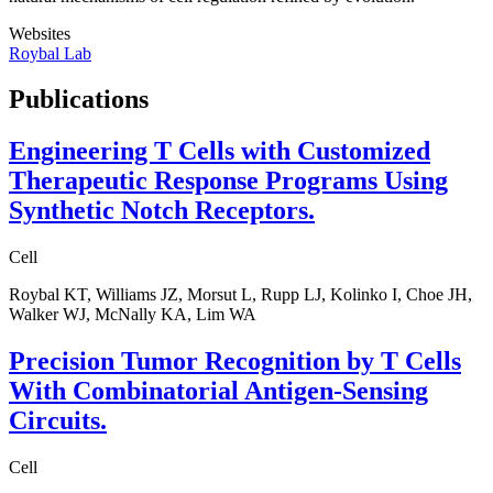
Websites
Roybal Lab
Publications
Engineering T Cells with Customized
Therapeutic Response Programs Using
Synthetic Notch Receptors.
Cell
Roybal KT, Williams JZ, Morsut L, Rupp LJ, Kolinko I, Choe JH,
Walker WJ, McNally KA, Lim WA
Precision Tumor Recognition by T Cells
With Combinatorial Antigen-Sensing
Circuits.
Cell