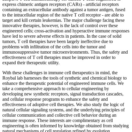
express chimeric antigen receptors (CARs) - artificial receptors
containing an extracellular antibody against a tumor antigen, fused
to the intracellular region of the native T cell receptor - are able to
target and kill certain leukemias. The major challenge facing these
innovative therapies, however, is the lack of control over these
engineered cells; cross-activation and hyperactive immune responses
have led to severe adverse effects in patients. In the case of solid
tumors, T cell therapies have been largely ineffective due to
problems with infiltration of the cells into the tumor and
immunosuppressive tumor microenvironments. Thus, the safety and
effectiveness of T cell therapies must be improved in order to
expand their therapeutic utility.
With these challenges in immune cell therapeutics in mind, the
Roybal lab harnesses the tools of synthetic and chemical biology to
enhance the therapeutic potential of engineered immune cells. We
take a comprehensive approach to cellular engineering by
developing new synthetic receptors, signal transduction cascades,
and cellular response programs to enhance the safety and
effectiveness of adoptive cell therapies. We also study the logic of
natural cellular signaling systems, and the underlying principles of
cellular communication and collective cell behavior during an
immune response. These interests are complimentary as cell
engineering is often informed by knowledge obtained from studying
natural mechanisms of cell regulation refined by evolution.