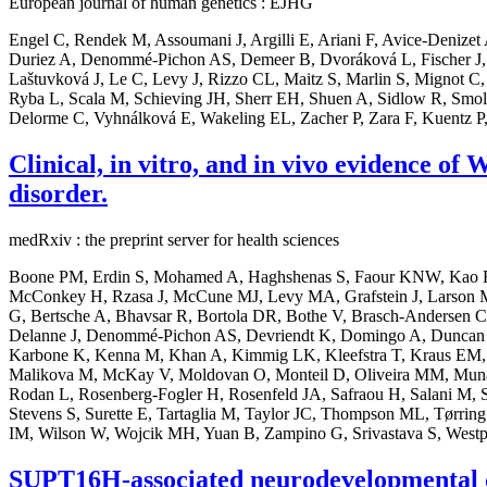
European journal of human genetics : EJHG
Engel C, Rendek M, Assoumani J, Argilli E, Ariani F, Avice-Denize
Duriez A, Denommé-Pichon AS, Demeer B, Dvoráková L, Fischer J,
Laštuvková J, Le C, Levy J, Rizzo CL, Maitz S, Marlin S, Mignot C, 
Ryba L, Scala M, Schieving JH, Sherr EH, Shuen A, Sidlow R, Smol T
Delorme C, Vyhnálková E, Wakeling EL, Zacher P, Zara F, Kuentz P,
Clinical, in vitro, and in vivo evidence o
disorder.
medRxiv : the preprint server for health sciences
Boone PM, Erdin S, Mohamed A, Haghshenas S, Faour KNW, Kao E, F
McConkey H, Rzasa J, McCune MJ, Levy MA, Grafstein J, Larson M, 
G, Bertsche A, Bhavsar R, Bortola DR, Bothe V, Brasch-Andersen C
Delanne J, Denommé-Pichon AS, Devriendt K, Domingo A, Duncan L, 
Karbone K, Kenna M, Khan A, Kimmig LK, Kleefstra T, Kraus EM, 
Malikova M, McKay V, Moldovan O, Monteil D, Oliveira MM, Munasin
Rodan L, Rosenberg-Fogler H, Rosenfeld JA, Safraou H, Salani M, Sc
Stevens S, Surette E, Tartaglia M, Taylor JC, Thompson ML, Tørri
IM, Wilson W, Wojcik MH, Yuan B, Zampino G, Srivastava S, Westp
SUPT16H-associated neurodevelopmental di