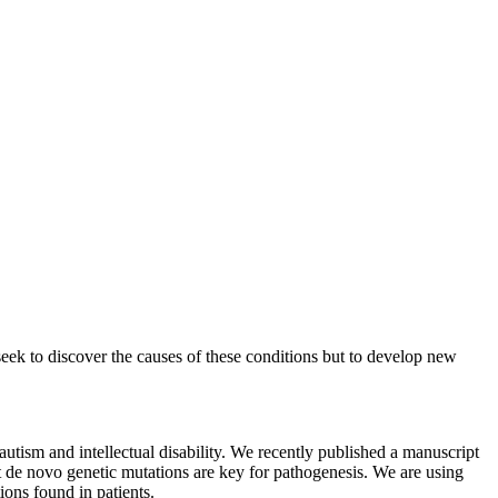
seek to discover the causes of these conditions but to develop new
autism and intellectual disability. We recently published a manuscript
 de novo genetic mutations are key for pathogenesis. We are using
ions found in patients.