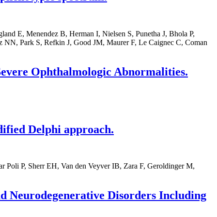
land E, Menendez B, Herman I, Nielsen S, Punetha J, Bhola P,
z NN, Park S, Refkin J, Good JM, Maurer F, Le Caignec C, Coman
Severe Ophthalmologic Abnormalities.
dified Delphi approach.
r Poli P, Sherr EH, Van den Veyver IB, Zara F, Geroldinger M,
d Neurodegenerative Disorders Including