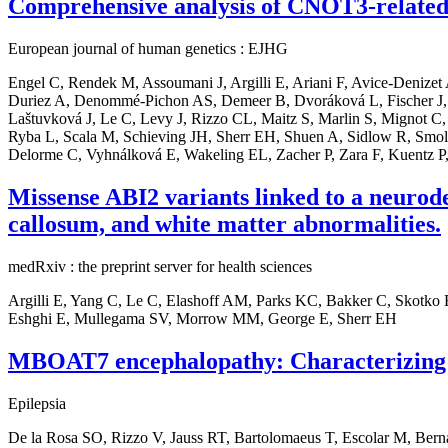
Comprehensive analysis of CNOT3-related 
European journal of human genetics : EJHG
Engel C, Rendek M, Assoumani J, Argilli E, Ariani F, Avice-Denize
Duriez A, Denommé-Pichon AS, Demeer B, Dvoráková L, Fischer J,
Laštuvková J, Le C, Levy J, Rizzo CL, Maitz S, Marlin S, Mignot C, 
Ryba L, Scala M, Schieving JH, Sherr EH, Shuen A, Sidlow R, Smol T
Delorme C, Vyhnálková E, Wakeling EL, Zacher P, Zara F, Kuentz P,
Missense ABI2 variants linked to a neurodev
callosum, and white matter abnormalities.
medRxiv : the preprint server for health sciences
Argilli E, Yang C, Le C, Elashoff AM, Parks KC, Bakker C, Skotko
Eshghi E, Mullegama SV, Morrow MM, George E, Sherr EH
MBOAT7 encephalopathy: Characterizing t
Epilepsia
De la Rosa SO, Rizzo V, Jauss RT, Bartolomaeus T, Escolar M, Ber