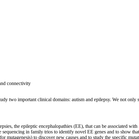
and connectivity
study two important clinical domains: autism and epilepsy. We not only 
sies, the epileptic encephalopathies (EE), that can be associated with 
equencing in family trios to identify novel EE genes and to show that
for mutagenesis) to discover new causes and to study the specific mutat