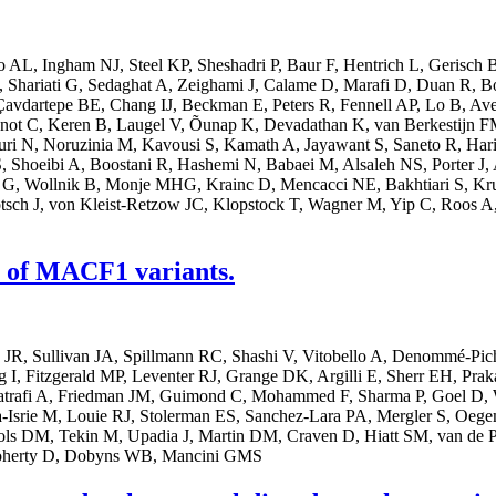
AL, Ingham NJ, Steel KP, Sheshadri P, Baur F, Hentrich L, Gerisch B
, Shariati G, Sedaghat A, Zeighami J, Calame D, Marafi D, Duan R, 
Çavdartepe BE, Chang IJ, Beckman E, Peters R, Fennell AP, Lo B, Ave
not C, Keren B, Laugel V, Õunap K, Devadathan K, van Berkestijn F
ouri N, Noruzinia M, Kavousi S, Kamath A, Jayawant S, Saneto R, Ha
, Shoeibi A, Boostani R, Hashemi N, Babaei M, Alsaleh NS, Porter J, A
t G, Wollnik B, Monje MHG, Krainc D, Mencacci NE, Bakhtiari S, Kru
tsch J, von Kleist-Retzow JC, Klopstock T, Wagner M, Yip C, Roos A,
s of MACF1 variants.
 JR, Sullivan JA, Spillmann RC, Shashi V, Vitobello A, Denommé-Pi
, Fitzgerald MP, Leventer RJ, Grange DK, Argilli E, Sherr EH, Prakash
trafi A, Friedman JM, Guimond C, Mohammed F, Sharma P, Goel D, W
Isrie M, Louie RJ, Stolerman ES, Sanchez-Lara PA, Mergler S, Oegema
ls DM, Tekin M, Upadia J, Martin DM, Craven D, Hiatt SM, van de Po
Doherty D, Dobyns WB, Mancini GMS