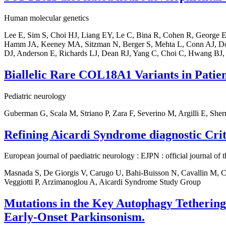
Human molecular genetics
Lee E, Sim S, Choi HJ, Liang EY, Le C, Bina R, Cohen R, George E,
Hamm JA, Keeney MA, Sitzman N, Berger S, Mehta L, Conn AJ, Dow
DJ, Anderson E, Richards LJ, Dean RJ, Yang C, Choi C, Hwang BJ,
Biallelic Rare COL18A1 Variants in Patie
Pediatric neurology
Guberman G, Scala M, Striano P, Zara F, Severino M, Argilli E, Sh
Refining Aicardi Syndrome diagnostic Crit
European journal of paediatric neurology : EJPN : official journal of
Masnada S, De Giorgis V, Carugo U, Bahi-Buisson N, Cavallin M, Cor
Veggiotti P, Arzimanoglou A, Aicardi Syndrome Study Group
Mutations in the Key Autophagy Tetherin
Early-Onset Parkinsonism.