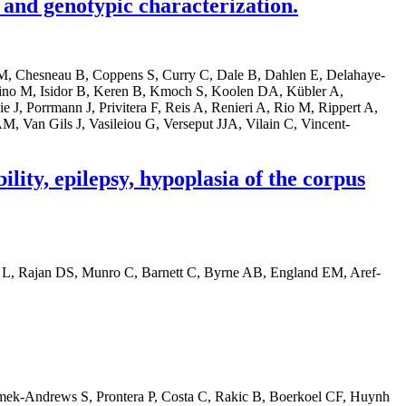
and genotypic characterization.
o M, Chesneau B, Coppens S, Curry C, Dale B, Dahlen E, Delahaye-
no M, Isidor B, Keren B, Kmoch S, Koolen DA, Kübler A,
J, Porrmann J, Privitera F, Reis A, Renieri A, Rio M, Rippert A,
, Van Gils J, Vasileiou G, Verseput JJA, Vilain C, Vincent-
lity, epilepsy, hypoplasia of the corpus
r L, Rajan DS, Munro C, Barnett C, Byrne AB, England EM, Aref-
mek-Andrews S, Prontera P, Costa C, Rakic B, Boerkoel CF, Huynh