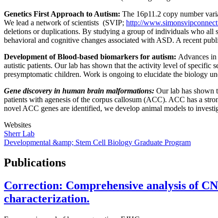
Genetics First Approach to Autism:
The 16p11.2 copy number variat
We lead a network of scientists (SVIP;
http://www.simonsvipconnect
deletions or duplications. By studying a group of individuals who all 
behavioral and cognitive changes associated with ASD. A recent publi
Development of Blood-based biomarkers for autism:
Advances in a
autistic patients. Our lab has shown that the activity level of specifi
presymptomatic children. Work is ongoing to elucidate the biology un
Gene discovery in human brain malformations:
Our lab has shown th
patients with agenesis of the corpus callosum (ACC). ACC has a str
novel ACC genes are identified, we develop animal models to invest
Websites
Sherr Lab
Developmental &amp; Stem Cell Biology Graduate Program
Publications
Correction: Comprehensive analysis of CN
characterization.