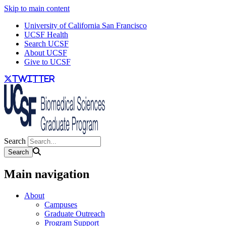
Skip to main content
University of California San Francisco
UCSF Health
Search UCSF
About UCSF
Give to UCSF
twitter
Search
Main navigation
About
Campuses
Graduate Outreach
Program Support