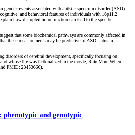
genetic events associated with autistic spectrum disorder (ASD).
ognitive, and behavioral features of individuals with 16p11.2
xplain how disrupted brain function can lead to the specific
 suggest that some biochemical pathways are commonly affected in
nd that these measurements may be predictive of ASD status in
ng disorders of cerebral development, specifically focusing on
 and whose life was fictionalized in the movie, Rain Man. When
3 and PMID: 23453666).
 phenotypic and genotypic