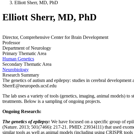
Elliott Sherr, MD, PhD
Elliott Sherr, MD, PhD
Director, Comprehensive Center for Brain Development
Professor
Department of Neurology
Primary Thematic Area
Human Genetics
Secondary Thematic Area
Neurobiology
Research Summary
The genetics of autism and epilepsy: studies in cerebral development 
SherrE@neuropeds.ucsf.edu
The lab uses a variety of tools (genetics, imaging, animal models) to 
treatments. Below is a sampling of ongoing projects.
Ongoing Research:
The genetics of epilepsy:
We have focused on a specific group of epilep
(Nature. 2013; 501(7466): 217-21. PMID: 23934111) that used exome s
similar tools as well as animal models (including using CRISPR tools 