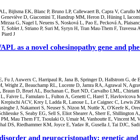
t AL, Bijlsma EK, Blanc P, Bruno LP, Callewaert B, Capra V, Carullo
 Geneviève D, Giacomini T, Handrup MM, Heron D, Hüning I, Iacomi
Mirzaa G, Nagel I, Neuens S, Nosková L, Pao E, Pecková A, Plaisancie 
, Soblet J, Striano P, Suri M, Syryn H, Tran Mau-Them F, Travessa AM
 Piard J
f WAPL as a novel cohesinopathy gene and ph
u J, Auwerx C, Harripaul R, Jana B, Springer D, Hallstrom G, de E
Wright Z, Beauchamp RL, Lucente D, Jamra RA, Agrawal N, Agrawal P
, Braun D, Bruel AL, Buchanan C, Burt ND, Carvalho LML, Chiriatti 
Faivre L, Famularo L, Fulton A, Genetti C, Harel T, Havlovicova M, 
Krepischi ACV, Krey I, Ladda R, Lanoue L, Le Caignec C, Lewis ZK
ghe J, Nakamori S, Neuser S, Nizon M, Nuttle X, O'Keefe K, Orec L, 
hliesske S, Seaby EG, Sell S, Eliot Shearer A, Sherr E, Shillington
ng PM, Mau Them FT, Tsoulaki O, Umair M, Vanhoutte E, Vincent M, 
hal DS, Riedhammer KM, Joyce E, Yadav R, Gusella J, Tai DJC, Sadi
sorder and neurocristopathy: genetic and