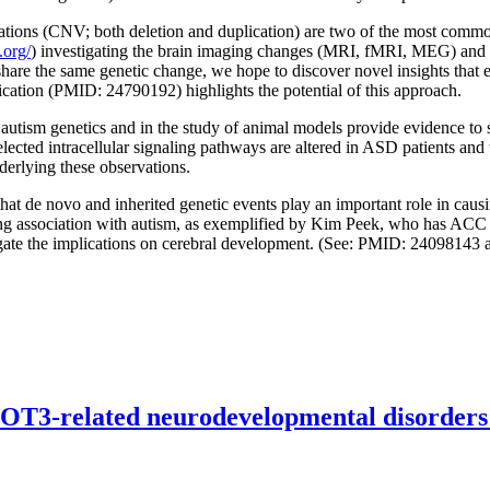
ions (CNV; both deletion and duplication) are two of the most common 
.org/
) investigating the brain imaging changes (MRI, fMRI, MEG) and c
share the same genetic change, we hope to discover novel insights that e
cation (PMID: 24790192) highlights the potential of this approach.
utism genetics and in the study of animal models provide evidence to
c selected intracellular signaling pathways are altered in ASD patients a
derlying these observations.
at de novo and inherited genetic events play an important role in causi
ong association with autism, as exemplified by Kim Peek, who has ACC
igate the implications on cerebral development. (See: PMID: 2409814
OT3-related neurodevelopmental disorders: