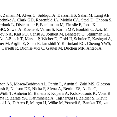
, Zamani M, Alves C, Siddiqui A, Dafsari HS, Salari M, Lang AE,
Boehnke A, Clark GD, Rosenfeld JA, Mohila CA, Steel D, Chopra S,
rdunk L, Distelmaier F, Baethmann M, Elmslie F, Joost K,
MC, Silwal A, Koene S, Verma S, Karim MY, Boubidi C, Aziz M,
ridy NA, Kart PO, Cansu A, Joubert M, Beneteau C, Stuurman KE,
ttié-Bitach T, Marzin P, Wicher D, Gold JI, Schuler E, Kashgari A,
er M, Argilli E, Sherr E, Jamshidi Y, Karimiani EG, Cheung YWS,
 Carsetti R, Dionisi-Vici C, Gautel M, Duchen MR, Antebi A,
chon AS, Mosca-Boidron AL, Perrin L, Auvin S, Zaki MS, Gleeson
 S, Neilson DE, Nicita F, Sferra A, Bertini ES, Aiello C,
irth T, Anheim M, Bahena P, Koparir A, Kolokotronis K, Vona B,
 R, Zarate YA, Kariminejad A, Tajsharghi H, Zeidler S, Kievit
l LA, D'Arco F, Margot H, Wilke M, Yousefi S, Barakat TS, van