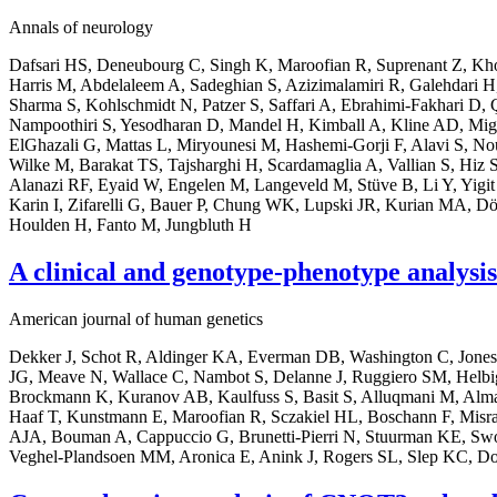
Annals of neurology
Dafsari HS, Deneubourg C, Singh K, Maroofian R, Suprenant Z, Kho 
Harris M, Abdelaleem A, Sadeghian S, Azizimalamiri R, Galehdari H
Sharma S, Kohlschmidt N, Patzer S, Saffari A, Ebrahimi-Fakhari D, 
Nampoothiri S, Yesodharan D, Mandel H, Kimball A, Kline AD, Mig
ElGhazali G, Mattas L, Miryounesi M, Hashemi-Gorji F, Alavi S, N
Wilke M, Barakat TS, Tajsharghi H, Scardamaglia A, Vallian S, Hiz S
Alanazi RF, Eyaid W, Engelen M, Langeveld M, Stüve B, Li Y, Yigi
Karin I, Zifarelli G, Bauer P, Chung WK, Lupski JR, Kurian MA, Dö
Houlden H, Fanto M, Jungbluth H
A clinical and genotype-phenotype analysi
American journal of human genetics
Dekker J, Schot R, Aldinger KA, Everman DB, Washington C, Jones
JG, Meave N, Wallace C, Nambot S, Delanne J, Ruggiero SM, Helbig I
Brockmann K, Kuranov AB, Kaulfuss S, Basit S, Alluqmani M, Alma
Haaf T, Kunstmann E, Maroofian R, Sczakiel HL, Boschann F, Misra-
AJA, Bouman A, Cappuccio G, Brunetti-Pierri N, Stuurman KE, Swo
Veghel-Plandsoen MM, Aronica E, Anink J, Rogers SL, Slep KC, 