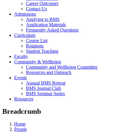
Career Outcomes
Contact Us
Admissions
Applying to BMS
Application Materials
Frequently Asked Questions
Curriculum
Course List
Rotations
Student Teaching
Faculty
Community & Wellbeing
Community and Wellbeing Committee
Resources and Outreach
Events
Annual BMS Retreat
BMS Journal Club
BMS Seminar Series
Resources
Breadcrumb
Home
People