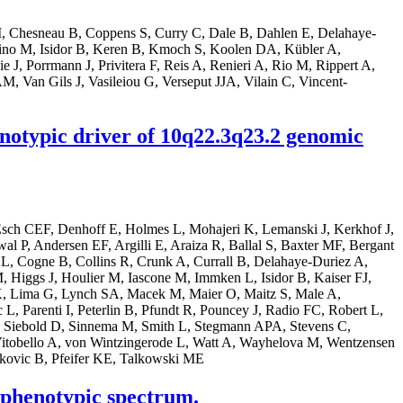
 M, Chesneau B, Coppens S, Curry C, Dale B, Dahlen E, Delahaye-
no M, Isidor B, Keren B, Kmoch S, Koolen DA, Kübler A,
J, Porrmann J, Privitera F, Reis A, Renieri A, Rio M, Rippert A,
, Van Gils J, Vasileiou G, Verseput JJA, Vilain C, Vincent-
enotypic driver of 10q22.3q23.2 genomic
sch CEF, Denhoff E, Holmes L, Mohajeri K, Lemanski J, Kerkhof J,
, Andersen EF, Argilli E, Araiza R, Ballal S, Baxter MF, Bergant
L, Cogne B, Collins R, Crunk A, Currall B, Delahaye-Duriez A,
Higgs J, Houlier M, Iascone M, Immken L, Isidor B, Kaiser FJ,
, Lima G, Lynch SA, Macek M, Maier O, Maitz S, Male A,
Parenti I, Peterlin B, Pfundt R, Pouncey J, Radio FC, Robert L,
 A, Siebold D, Sinnema M, Smith L, Stegmann APA, Stevens C,
Vitobello A, von Wintzingerode L, Watt A, Wayhelova M, Wentzensen
kovic B, Pfeifer KE, Talkowski ME
 phenotypic spectrum.