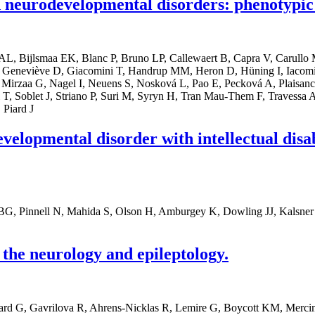
neurodevelopmental disorders: phenotypic 
t AL, Bijlsmaa EK, Blanc P, Bruno LP, Callewaert B, Capra V, Carull
 Geneviève D, Giacomini T, Handrup MM, Heron D, Hüning I, Iacomi
Mirzaa G, Nagel I, Neuens S, Nosková L, Pao E, Pecková A, Plaisancie 
, Soblet J, Striano P, Suri M, Syryn H, Tran Mau-Them F, Travessa AM
 Piard J
elopmental disorder with intellectual disabi
 BG, Pinnell N, Mahida S, Olson H, Amburgey K, Dowling JJ, Kalsne
he neurology and epileptology.
nard G, Gavrilova R, Ahrens-Nicklas R, Lemire G, Boycott KM, Merci