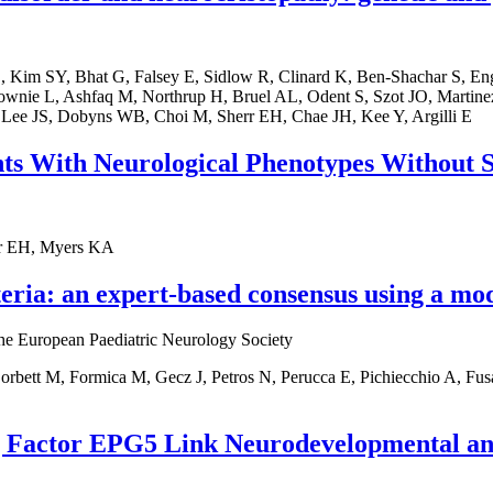
 Kim SY, Bhat G, Falsey E, Sidlow R, Clinard K, Ben-Shachar S, Eng
nie L, Ashfaq M, Northrup H, Bruel AL, Odent S, Szot JO, Martine
 Lee JS, Dobyns WB, Choi M, Sherr EH, Chae JH, Kee Y, Argilli E
nts With Neurological Phenotypes Without 
err EH, Myers KA
eria: an expert-based consensus using a mo
 the European Paediatric Neurology Society
bett M, Formica M, Gecz J, Petros N, Perucca E, Pichiecchio A, Fusa
g Factor EPG5 Link Neurodevelopmental an