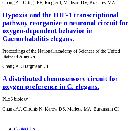
Chang AJ, Ortega FE, Riegler J, Madison DV, Krasnow MA
Hypoxia and the HIF-1 transcriptional
pathway reorganize a neuronal circuit for
oxygen-dependent behavior in
Caenorhabditis elegans.
Proceedings of the National Academy of Sciences of the United
States of America
Chang AJ, Bargmann CI
A distributed chemosensory circuit for
oxygen preference in C. elegans.
PLoS biology
Chang AJ, Chronis N, Karow DS, Marletta MA, Bargmann CI
Contact Us