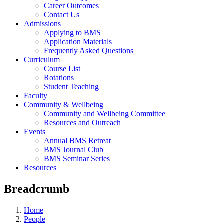
Career Outcomes
Contact Us
Admissions
Applying to BMS
Application Materials
Frequently Asked Questions
Curriculum
Course List
Rotations
Student Teaching
Faculty
Community & Wellbeing
Community and Wellbeing Committee
Resources and Outreach
Events
Annual BMS Retreat
BMS Journal Club
BMS Seminar Series
Resources
Breadcrumb
Home
People