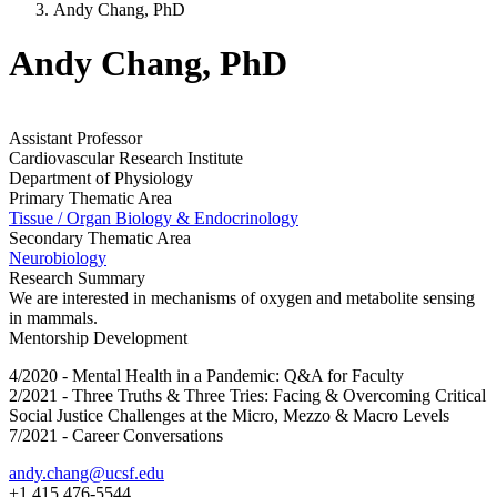
Andy Chang, PhD
Andy Chang, PhD
Assistant Professor
Cardiovascular Research Institute
Department of Physiology
Primary Thematic Area
Tissue / Organ Biology & Endocrinology
Secondary Thematic Area
Neurobiology
Research Summary
We are interested in mechanisms of oxygen and metabolite sensing
in mammals.
Mentorship Development
4/2020 - Mental Health in a Pandemic: Q&A for Faculty
2/2021 - Three Truths & Three Tries: Facing & Overcoming Critical
Social Justice Challenges at the Micro, Mezzo & Macro Levels
7/2021 - Career Conversations
andy.chang@ucsf.edu
+1 415 476-5544