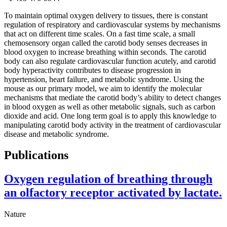
To maintain optimal oxygen delivery to tissues, there is constant
regulation of respiratory and cardiovascular systems by mechanisms
that act on different time scales. On a fast time scale, a small
chemosensory organ called the carotid body senses decreases in
blood oxygen to increase breathing within seconds. The carotid
body can also regulate cardiovascular function acutely, and carotid
body hyperactivity contributes to disease progression in
hypertension, heart failure, and metabolic syndrome. Using the
mouse as our primary model, we aim to identify the molecular
mechanisms that mediate the carotid body’s ability to detect changes
in blood oxygen as well as other metabolic signals, such as carbon
dioxide and acid. One long term goal is to apply this knowledge to
manipulating carotid body activity in the treatment of cardiovascular
disease and metabolic syndrome.
Publications
Oxygen regulation of breathing through
an olfactory receptor activated by lactate.
Nature