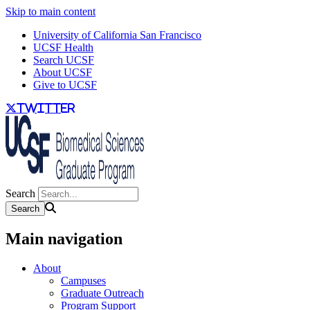
Skip to main content
University of California San Francisco
UCSF Health
Search UCSF
About UCSF
Give to UCSF
twitter
Search
Main navigation
About
Campuses
Graduate Outreach
Program Support